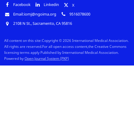
Facebook
Linkedin
X
Email:iomj@ngoima.org
9516078600
2108 N St., Sacramento, CA 95816
All content on this site:Copyright © 2026 International Medical Association.
All rights are reserved.For all open access content,the Creative Commons
licensing terms apply Published by International Medical Association.
Powered by
Open Journal System (PKP)