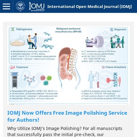
International Open Medical Journal (IOMJ)
ce
IOMJ Now Offers Free Image Polishing Service
for Authors!
Why Utilize IOMJ’s Image Polishing? For all manuscripts
that successfully pass the initial pre-check, our