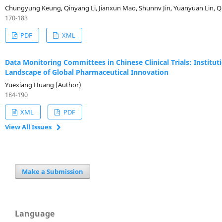
Chungyung Keung, Qinyang Li, Jianxun Mao, Shunnv Jin, Yuanyuan Lin, Qi
170-183
PDF
XML
Data Monitoring Committees in Chinese Clinical Trials: Insti
Landscape of Global Pharmaceutical Innovation
Yuexiang Huang (Author)
184-190
XML
PDF
View All Issues
Make a Submission
Language