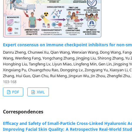
Expert consensus on immune checkpoint inhibitors for non-smal
Danru Zheng, Chunwei Xu, Qian Wang, Wenxian Wang, Dong Wang, Fangcen Lan, Jinpu Yu, Wenzhao Zhong, Zhijie
Wang, Wenfeng Fang, Yongchang Zhang, Jingjing Liu, Shirong Zhang, Yu Zhang, Anwen Liu, Wen Liu, Ping Zhan,
Hongbing Liu, Tangfeng Lv, Liyun Miao, Lingfeng Min, Gen Lin, Jingping
Xingxiang Pu, Chuangzhou Rao, Dongqing Lv, Zongyang Yu, Xiaoyan Li, 
Zhang, Hui Guo, Qian Chu, Rui Meng, Jingxun Wu, Jin Zhou, Zhengfei Zhu, Xiaofeng Chen, Weiwei Pan, Xuewen Liu,
Fei Pang, Kai Wang, Fan Wu, Bingwei Xu, Liping Wang, Youcai Zhu, Yanhong 
103-168
Ling Xu, Jisheng Li, Xiaodong Jiao, Kainan Li, Huijing Feng, Lin Wang, Yin
PDF
XML
Niu, Dongmei Yuan, Yanwen Yao, Jianhui Huang, Yinbin Zhang, Pingli Su
Wang, Yue Hao, Jin Kang, Jiatao Zhang, Chao Zhang, Wenbin Gao, Zhen Wa
Lin Shi, Yina Wang, Bihui Li, Zhang Zhang, Zhefeng Liu, Nong Yang, Lin 
Correspondences
Wang, Jiandong Wang, Meiyu Fang, Yong Fang, Yuan Li, Ke Wang, Yiping Z
Yuanzhi Lu, Song Yong, Ziming Li, Zhengbo Song, Xiuyu Cai (Author)
Efficacy and Safety of Small-Particle Cross-Linked Hyaluronic Ac
Improving Facial Skin Quality: A Retrospective Real-World Stu