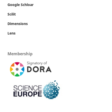
Google Schloar
Scilit
Dimensions
Lens
Membership