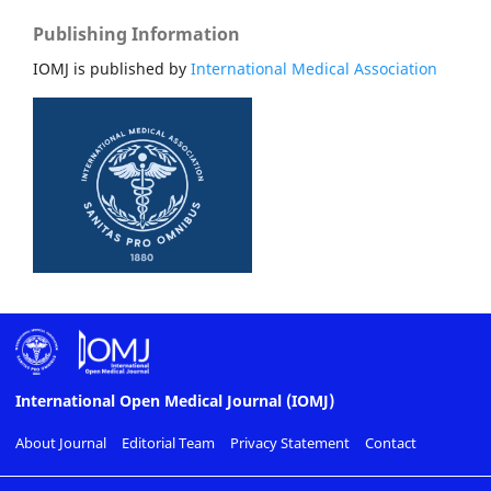
Publishing Information
IOMJ is published by
International Medical Association
International Open Medical Journal (IOMJ)
About Journal
Editorial Team
Privacy Statement
Contact