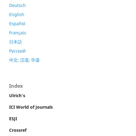
Deutsch
English
Español
Français
日本語
Русский
中文; 汉语; 华语
Index
Ulrich's
ICI World of Journals
ESJI
Crossref