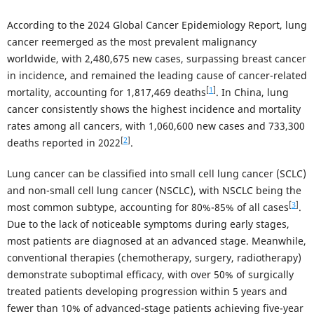
According to the 2024 Global Cancer Epidemiology Report, lung
cancer reemerged as the most prevalent malignancy
worldwide, with 2,480,675 new cases, surpassing breast cancer
in incidence, and remained the leading cause of cancer-related
[
1
]
mortality, accounting for 1,817,469 deaths
. In China, lung
cancer consistently shows the highest incidence and mortality
rates among all cancers, with 1,060,600 new cases and 733,300
[
2
]
deaths reported in 2022
.
Lung cancer can be classified into small cell lung cancer (SCLC)
and non-small cell lung cancer (NSCLC), with NSCLC being the
[
3
]
most common subtype, accounting for 80%-85% of all cases
.
Due to the lack of noticeable symptoms during early stages,
most patients are diagnosed at an advanced stage. Meanwhile,
conventional therapies (chemotherapy, surgery, radiotherapy)
demonstrate suboptimal efficacy, with over 50% of surgically
treated patients developing progression within 5 years and
fewer than 10% of advanced-stage patients achieving five-year