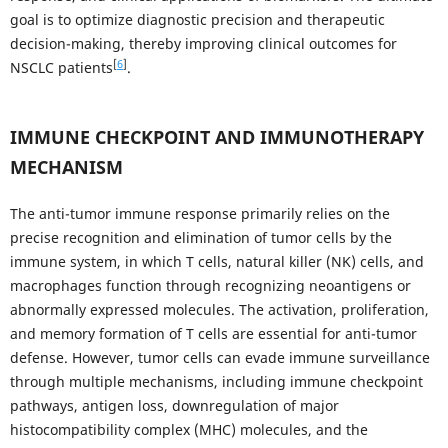
goal is to optimize diagnostic precision and therapeutic
decision-making, thereby improving clinical outcomes for
[
6
]
NSCLC patients
.
IMMUNE CHECKPOINT AND IMMUNOTHERAPY
MECHANISM
The anti-tumor immune response primarily relies on the
precise recognition and elimination of tumor cells by the
immune system, in which T cells, natural killer (NK) cells, and
macrophages function through recognizing neoantigens or
abnormally expressed molecules. The activation, proliferation,
and memory formation of T cells are essential for anti-tumor
defense. However, tumor cells can evade immune surveillance
through multiple mechanisms, including immune checkpoint
pathways, antigen loss, downregulation of major
histocompatibility complex (MHC) molecules, and the