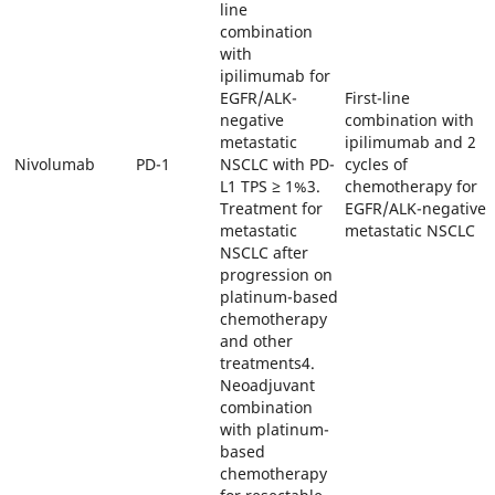
line
combination
with
ipilimumab for
EGFR/ALK-
First-line
negative
combination with
metastatic
ipilimumab and 2
Nivolumab
PD-1
NSCLC with PD-
cycles of
L1 TPS ≥ 1%3.
chemotherapy for
Treatment for
EGFR/ALK-negative
metastatic
metastatic NSCLC
NSCLC after
progression on
platinum-based
chemotherapy
and other
treatments4.
Neoadjuvant
combination
with platinum-
based
chemotherapy