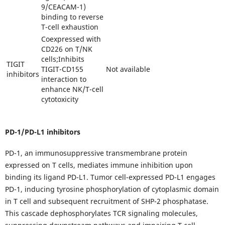
9/CEACAM-1)
binding to reverse
T-cell exhaustion
Coexpressed with
CD226 on T/NK
cells;Inhibits
TIGIT
TIGIT-CD155
Not available
inhibitors
interaction to
enhance NK/T-cell
cytotoxicity
PD-1/PD-L1 inhibitors
PD-1, an immunosuppressive transmembrane protein
expressed on T cells, mediates immune inhibition upon
binding its ligand PD-L1. Tumor cell-expressed PD-L1 engages
PD-1, inducing tyrosine phosphorylation of cytoplasmic domain
in T cell and subsequent recruitment of SHP-2 phosphatase.
This cascade dephosphorylates TCR signaling molecules,