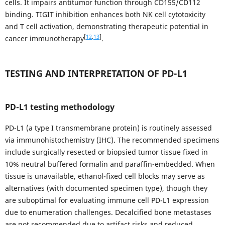
cells. It impairs antitumor function through CD155/CD112
binding. TIGIT inhibition enhances both NK cell cytotoxicity
and T cell activation, demonstrating therapeutic potential in
[
12
,
13
]
cancer immunotherapy
.
TESTING AND INTERPRETATION OF PD-L1
PD-L1 testing methodology
PD-L1 (a type I transmembrane protein) is routinely assessed
via immunohistochemistry (IHC). The recommended specimens
include surgically resected or biopsied tumor tissue fixed in
10% neutral buffered formalin and paraffin-embedded. When
tissue is unavailable, ethanol-fixed cell blocks may serve as
alternatives (with documented specimen type), though they
are suboptimal for evaluating immune cell PD-L1 expression
due to enumeration challenges. Decalcified bone metastases
are not recommended due to artifact risks and reduced