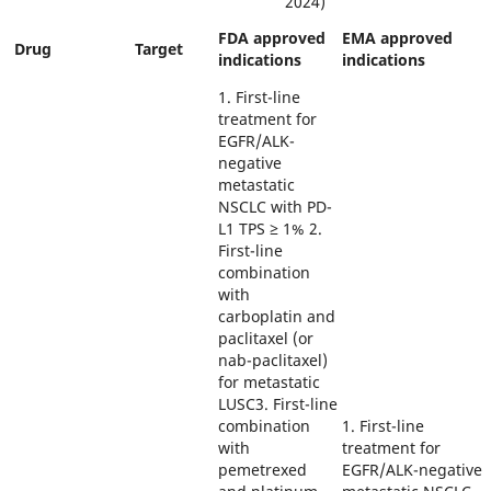
2024)
FDA approved
EMA approved
Drug
Target
indications
indications
1. First-line
treatment for
EGFR/ALK-
negative
metastatic
NSCLC with PD-
L1 TPS ≥ 1% 2.
First-line
combination
with
carboplatin and
paclitaxel (or
nab-paclitaxel)
for metastatic
LUSC3. First-line
combination
1. First-line
with
treatment for
pemetrexed
EGFR/ALK-negative