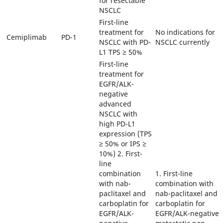
for resectable
NSCLC
First-line
treatment for
No indications for
Cemiplimab
PD-1
NSCLC with PD-
NSCLC currently
L1 TPS ≥ 50%
First-line
treatment for
EGFR/ALK-
negative
advanced
NSCLC with
high PD-L1
expression (TPS
≥ 50% or IPS ≥
10%) 2. First-
line
combination
1. First-line
with nab-
combination with
paclitaxel and
nab-paclitaxel and
carboplatin for
carboplatin for
EGFR/ALK-
EGFR/ALK-negative