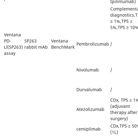
Ipilimumab)
Complement
diagnostics,
≥ 1%,TPS ≥
5%,TPS ≥ 10
Ventana
PD-
SP263
Ventana
Pembrolizumab
/
Ll(SP263)
rabbit mAb
BenchMark
assay
Nivolumab
/
Durvalumab
/
CDx, TPS ≥ 1
(adjuvant
Atezolizumab
therapy after
surgery)
CDx,TPS ≥ 5
cemiplimab
(1L)