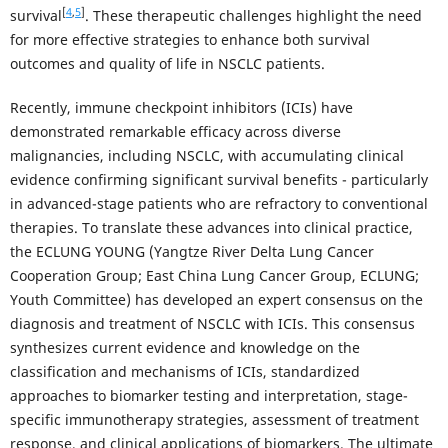
[
4
,
5
]
survival
. These therapeutic challenges highlight the need
for more effective strategies to enhance both survival
outcomes and quality of life in NSCLC patients.
Recently, immune checkpoint inhibitors (ICIs) have
demonstrated remarkable efficacy across diverse
malignancies, including NSCLC, with accumulating clinical
evidence confirming significant survival benefits - particularly
in advanced-stage patients who are refractory to conventional
therapies. To translate these advances into clinical practice,
the ECLUNG YOUNG (Yangtze River Delta Lung Cancer
Cooperation Group; East China Lung Cancer Group, ECLUNG;
Youth Committee) has developed an expert consensus on the
diagnosis and treatment of NSCLC with ICIs. This consensus
synthesizes current evidence and knowledge on the
classification and mechanisms of ICIs, standardized
approaches to biomarker testing and interpretation, stage-
specific immunotherapy strategies, assessment of treatment
response, and clinical applications of biomarkers. The ultimate