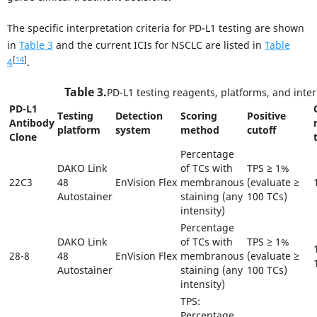
The specific interpretation criteria for PD-L1 testing are shown
in
Table 3
and the current ICIs for NSCLC are listed in
Table
[
14
]
4
.
Table 3.
PD-L1 testing reagents, platforms, and inter
PD-L1
Testing
Detection
Scoring
Positive
Antibody
platform
system
method
cutoff
Clone
Percentage
DAKO Link
of TCs with
TPS ≥ 1%
22C3
48
EnVision Flex
membranous
(evaluate ≥
Autostainer
staining (any
100 TCs)
intensity)
Percentage
DAKO Link
of TCs with
TPS ≥ 1%
28-8
48
EnVision Flex
membranous
(evaluate ≥
Autostainer
staining (any
100 TCs)
intensity)
TPS:
Percentage