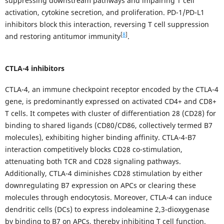
suppressing downstream pathways and impairing T cell
activation, cytokine secretion, and proliferation. PD-1/PD-L1
inhibitors block this interaction, reversing T cell suppression
[
8
]
and restoring antitumor immunity
.
CTLA-4 inhibitors
CTLA-4, an immune checkpoint receptor encoded by the CTLA-4
gene, is predominantly expressed on activated CD4+ and CD8+
T cells. It competes with cluster of differentiation 28 (CD28) for
binding to shared ligands (CD80/CD86, collectively termed B7
molecules), exhibiting higher binding affinity. CTLA-4-B7
interaction competitively blocks CD28 co-stimulation,
attenuating both TCR and CD28 signaling pathways.
Additionally, CTLA-4 diminishes CD28 stimulation by either
downregulating B7 expression on APCs or clearing these
molecules through endocytosis. Moreover, CTLA-4 can induce
dendritic cells (DCs) to express indoleamine 2,3-dioxygenase
by binding to B7 on APCs, thereby inhibiting T cell function.