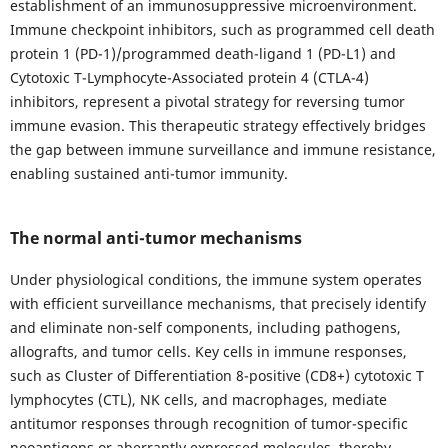
establishment of an immunosuppressive microenvironment.
Immune checkpoint inhibitors, such as programmed cell death
protein 1 (PD-1)/programmed death-ligand 1 (PD-L1) and
Cytotoxic T-Lymphocyte-Associated protein 4 (CTLA-4)
inhibitors, represent a pivotal strategy for reversing tumor
immune evasion. This therapeutic strategy effectively bridges
the gap between immune surveillance and immune resistance,
enabling sustained anti-tumor immunity.
The normal anti-tumor mechanisms
Under physiological conditions, the immune system operates
with efficient surveillance mechanisms, that precisely identify
and eliminate non-self components, including pathogens,
allografts, and tumor cells. Key cells in immune responses,
such as Cluster of Differentiation 8-positive (CD8+) cytotoxic T
lymphocytes (CTL), NK cells, and macrophages, mediate
antitumor responses through recognition of tumor-specific
neoantigens or aberrantly expressed molecules, thereby