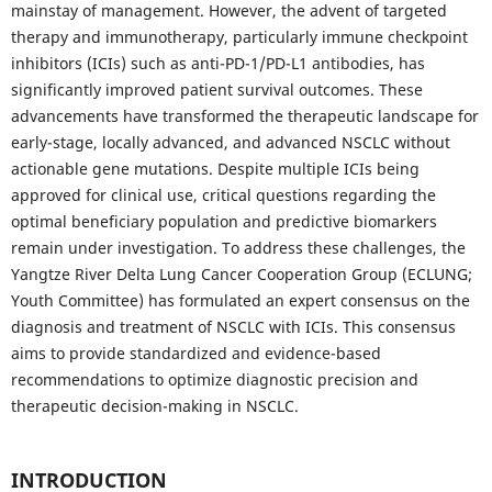
mainstay of management. However, the advent of targeted
therapy and immunotherapy, particularly immune checkpoint
inhibitors (ICIs) such as anti-PD-1/PD-L1 antibodies, has
significantly improved patient survival outcomes. These
advancements have transformed the therapeutic landscape for
early-stage, locally advanced, and advanced NSCLC without
actionable gene mutations. Despite multiple ICIs being
approved for clinical use, critical questions regarding the
optimal beneficiary population and predictive biomarkers
remain under investigation. To address these challenges, the
Yangtze River Delta Lung Cancer Cooperation Group (ECLUNG;
Youth Committee) has formulated an expert consensus on the
diagnosis and treatment of NSCLC with ICIs. This consensus
aims to provide standardized and evidence-based
recommendations to optimize diagnostic precision and
therapeutic decision-making in NSCLC.
INTRODUCTION