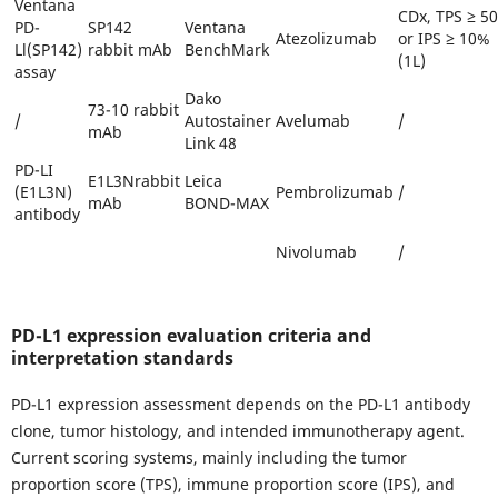
Ventana
CDx, TPS ≥ 5
PD-
SP142
Ventana
Atezolizumab
or IPS ≥ 10%
Ll(SP142)
rabbit mAb
BenchMark
(1L)
assay
Dako
73-10 rabbit
/
Autostainer
Avelumab
/
mAb
Link 48
PD-LI
E1L3Nrabbit
Leica
(E1L3N)
Pembrolizumab
/
mAb
BOND-MAX
antibody
Nivolumab
/
PD-L1 expression evaluation criteria and
interpretation standards
PD-L1 expression assessment depends on the PD-L1 antibody
clone, tumor histology, and intended immunotherapy agent.
Current scoring systems, mainly including the tumor
proportion score (TPS), immune proportion score (IPS), and