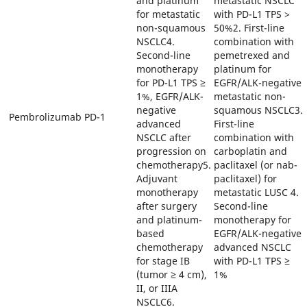
and platinum
metastatic NSCLC
for metastatic
with PD-L1 TPS >
non-squamous
50%2. First-line
NSCLC4.
combination with
Second-line
pemetrexed and
monotherapy
platinum for
for PD-L1 TPS ≥
EGFR/ALK-negative
1%, EGFR/ALK-
metastatic non-
negative
squamous NSCLC3.
Pembrolizumab
PD-1
advanced
First-line
NSCLC after
combination with
progression on
carboplatin and
chemotherapy5.
paclitaxel (or nab-
Adjuvant
paclitaxel) for
monotherapy
metastatic LUSC 4.
after surgery
Second-line
and platinum-
monotherapy for
based
EGFR/ALK-negative
chemotherapy
advanced NSCLC
for stage IB
with PD-L1 TPS ≥
(tumor ≥ 4 cm),
1%
II, or IIIA
NSCLC6.