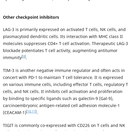
Other checkpoint inhibitors
LAG-3 is primarily expressed on activated T cells, NK cells, and
plasmacytoid dendritic cells. Its interaction with MHC class II
molecules suppresses CD4+ T cell activation. Therapeutic LAG-3
blockade potentiates T cell activity, augmenting antitumor
[
9
]
immunity
.
TIM-3 is another negative immune regulator and often acts in
concert with PD-1 to maintain T cell tolerance. It is expressed
on various immune cells, including effector T cells, regulatory T
cells, and NK cells. It inhibits cell activation and proliferation
by binding to specific ligands such as galectin-9 (Gal-9),
carcinoembryonic antigen-related cell adhesion molecule-1
[
10
,
11
]
(CEACAM-1)
.
TIGIT is commonly co-expressed with CD226 on T cells and NK