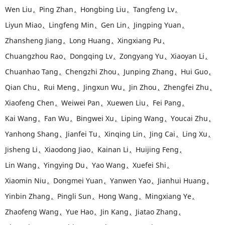
Wen Liu
,
Ping Zhan
,
Hongbing Liu
,
Tangfeng Lv
,
Liyun Miao
,
Lingfeng Min
,
Gen Lin
,
Jingping Yuan
,
Zhansheng Jiang
,
Long Huang
,
Xingxiang Pu
,
Chuangzhou Rao
,
Dongqing Lv
,
Zongyang Yu
,
Xiaoyan Li
,
Chuanhao Tang
,
Chengzhi Zhou
,
Junping Zhang
,
Hui Guo
,
Qian Chu
,
Rui Meng
,
Jingxun Wu
,
Jin Zhou
,
Zhengfei Zhu
,
Xiaofeng Chen
,
Weiwei Pan
,
Xuewen Liu
,
Fei Pang
,
Kai Wang
,
Fan Wu
,
Bingwei Xu
,
Liping Wang
,
Youcai Zhu
,
Yanhong Shang
,
Jianfei Tu
,
Xinqing Lin
,
Jing Cai
,
Ling Xu
,
Jisheng Li
,
Xiaodong Jiao
,
Kainan Li
,
Huijing Feng
,
Lin Wang
,
Yingying Du
,
Yao Wang
,
Xuefei Shi
,
Xiaomin Niu
,
Dongmei Yuan
,
Yanwen Yao
,
Jianhui Huang
,
Yinbin Zhang
,
Pingli Sun
,
Hong Wang
,
Mingxiang Ye
,
Zhaofeng Wang
,
Yue Hao
,
Jin Kang
,
Jiatao Zhang
,