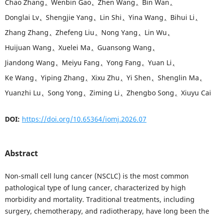
Chao Zhang
,
Wenbin Gao
,
Zhen Wang
,
Bin Wan
,
Donglai Lv
,
Shengjie Yang
,
Lin Shi
,
Yina Wang
,
Bihui Li
,
Zhang Zhang
,
Zhefeng Liu
,
Nong Yang
,
Lin Wu
,
Huijuan Wang
,
Xuelei Ma
,
Guansong Wang
,
Jiandong Wang
,
Meiyu Fang
,
Yong Fang
,
Yuan Li
,
Ke Wang
,
Yiping Zhang
,
Xixu Zhu
,
Yi Shen
,
Shenglin Ma
,
Yuanzhi Lu
,
Song Yong
,
Ziming Li
,
Zhengbo Song
,
Xiuyu Cai
DOI:
https://doi.org/10.65364/iomj.2026.07
Abstract
Non-small cell lung cancer (NSCLC) is the most common
pathological type of lung cancer, characterized by high
morbidity and mortality. Traditional treatments, including
surgery, chemotherapy, and radiotherapy, have long been the