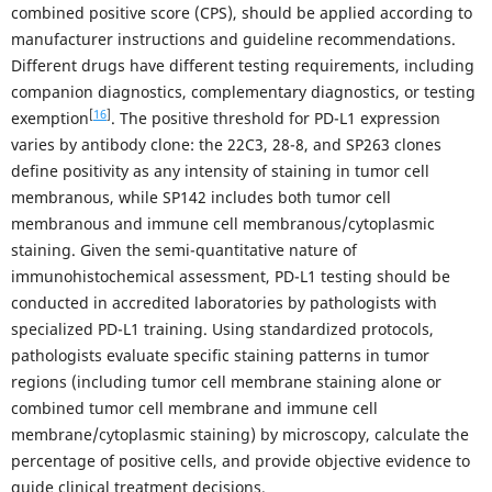
combined positive score (CPS), should be applied according to
manufacturer instructions and guideline recommendations.
Different drugs have different testing requirements, including
companion diagnostics, complementary diagnostics, or testing
[
16
]
exemption
. The positive threshold for PD-L1 expression
varies by antibody clone: the 22C3, 28-8, and SP263 clones
define positivity as any intensity of staining in tumor cell
membranous, while SP142 includes both tumor cell
membranous and immune cell membranous/cytoplasmic
staining. Given the semi-quantitative nature of
immunohistochemical assessment, PD-L1 testing should be
conducted in accredited laboratories by pathologists with
specialized PD-L1 training. Using standardized protocols,
pathologists evaluate specific staining patterns in tumor
regions (including tumor cell membrane staining alone or
combined tumor cell membrane and immune cell
membrane/cytoplasmic staining) by microscopy, calculate the
percentage of positive cells, and provide objective evidence to
guide clinical treatment decisions.