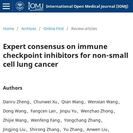
International Open Medical Journal (IOMJ)
Home
/
Archives
/
Online First
/
Review articles
Expert consensus on immune
checkpoint inhibitors for non-small
cell lung cancer
Authors
Danru Zheng
,
Chunwei Xu
,
Qian Wang
,
Wenxian Wang
,
Dong Wang
,
Fangcen Lan
,
Jinpu Yu
,
Wenzhao Zhong
,
Zhijie Wang
,
Wenfeng Fang
,
Yongchang Zhang
,
Jingjing Liu
,
Shirong Zhang
,
Yu Zhang
,
Anwen Liu
,