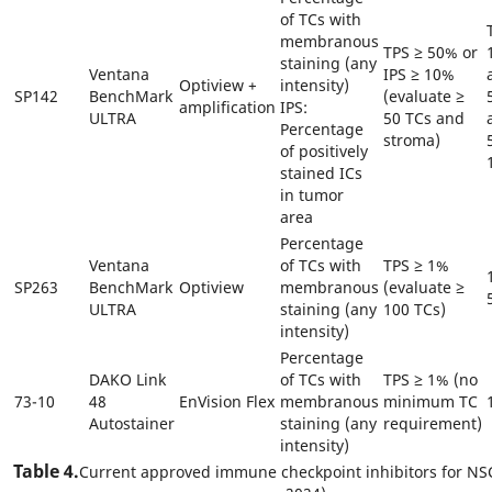
of TCs with
membranous
TPS ≥ 50% or
staining (any
Ventana
IPS ≥ 10%
Optiview +
intensity)
SP142
BenchMark
(evaluate ≥
amplification
IPS:
ULTRA
50 TCs and
Percentage
stroma)
of positively
stained ICs
in tumor
area
Percentage
Ventana
of TCs with
TPS ≥ 1%
SP263
BenchMark
Optiview
membranous
(evaluate ≥
ULTRA
staining (any
100 TCs)
intensity)
Percentage
DAKO Link
of TCs with
TPS ≥ 1% (no
73-10
48
EnVision Flex
membranous
minimum TC
Autostainer
staining (any
requirement)
intensity)
Table 4.
Current approved immune checkpoint inhibitors for NSC