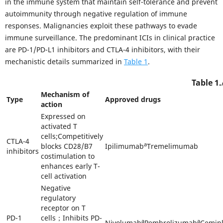
in the immune system that maintain self-tolerance and prevent
autoimmunity through negative regulation of immune
responses. Malignancies exploit these pathways to evade
immune surveillance. The predominant ICIs in clinical practice
are PD-1/PD-L1 inhibitors and CTLA-4 inhibitors, with their
mechanistic details summarized in
Table 1
.
Table 1.
Mechanism of
Type
Approved drugs
action
Expressed on
activated T
cells;Competitively
CTLA-4
a
blocks CD28/B7
Ipilimumab
Tremelimumab
inhibitors
costimulation to
enhances early T-
cell activation
Negative
regulatory
receptor on T
PD-1
cells；Inhibits PD-
a
a
Nivolumab
Pembrolizumab
Cemip