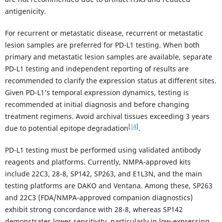
antigenicity.
For recurrent or metastatic disease, recurrent or metastatic
lesion samples are preferred for PD-L1 testing. When both
primary and metastatic lesion samples are available, separate
PD-L1 testing and independent reporting of results are
recommended to clarify the expression status at different sites.
Given PD-L1’s temporal expression dynamics, testing is
recommended at initial diagnosis and before changing
treatment regimens. Avoid archival tissues exceeding 3 years
[
14
]
due to potential epitope degradation
.
PD-L1 testing must be performed using validated antibody
reagents and platforms. Currently, NMPA-approved kits
include 22C3, 28-8, SP142, SP263, and E1L3N, and the main
testing platforms are DAKO and Ventana. Among these, SP263
and 22C3 (FDA/NMPA-approved companion diagnostics)
exhibit strong concordance with 28-8, whereas SP142
demonstrates lower sensitivity, particularly in low-expressing