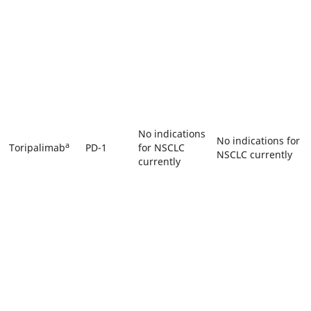
No indications
No indications for
a
Toripalimab
PD-1
for NSCLC
NSCLC currently
currently