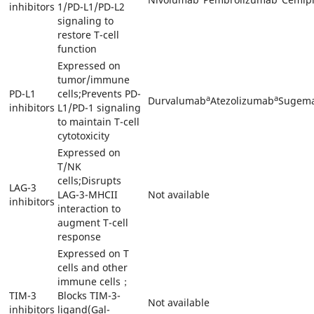
inhibitors
1/PD-L1/PD-L2
signaling to
restore T-cell
function
Expressed on
tumor/immune
PD-L1
cells;Prevents PD-
a
a
Durvalumab
Atezolizumab
Sugema
inhibitors
L1/PD-1 signaling
to maintain T-cell
cytotoxicity
Expressed on
T/NK
cells;Disrupts
LAG-3
LAG-3-MHCII
Not available
inhibitors
interaction to
augment T-cell
response
Expressed on T
cells and other
immune cells；
TIM-3
Blocks TIM-3-
Not available
inhibitors
ligand(Gal-