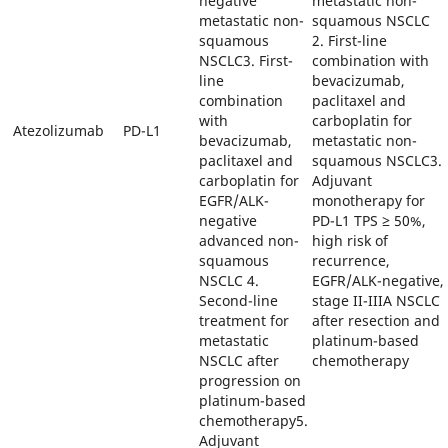
negative
metastatic non-
metastatic non-
squamous NSCLC
squamous
2. First-line
NSCLC3. First-
combination with
line
bevacizumab,
combination
paclitaxel and
with
carboplatin for
Atezolizumab
PD-L1
bevacizumab,
metastatic non-
paclitaxel and
squamous NSCLC3.
carboplatin for
Adjuvant
EGFR/ALK-
monotherapy for
negative
PD-L1 TPS ≥ 50%,
advanced non-
high risk of
squamous
recurrence,
NSCLC 4.
EGFR/ALK-negative,
Second-line
stage II-IIIA NSCLC
treatment for
after resection and
metastatic
platinum-based
NSCLC after
chemotherapy
progression on
platinum-based
chemotherapy5.
Adjuvant