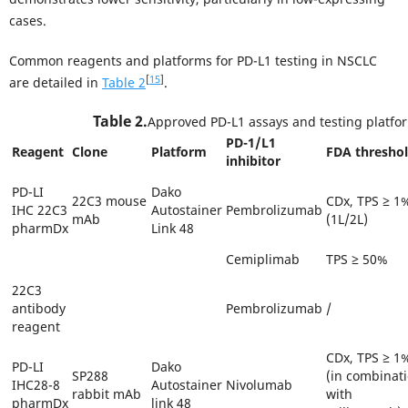
cases.
Common reagents and platforms for PD-L1 testing in NSCLC
[
15
]
are detailed in
Table 2
.
Table 2.
Approved PD-L1 assays and testing platfo
PD-1/L1
Reagent
Clone
Platform
FDA thresho
inhibitor
PD-LI
Dako
22C3 mouse
CDx, TPS ≥ 1
IHC 22C3
Autostainer
Pembrolizumab
mAb
(1L/2L)
pharmDx
Link 48
Cemiplimab
TPS ≥ 50%
22C3
antibody
Pembrolizumab
/
reagent
CDx, TPS ≥ 1
PD-LI
Dako
SP288
(in combinat
IHC28-8
Autostainer
Nivolumab
rabbit mAb
with
pharmDx
link 48