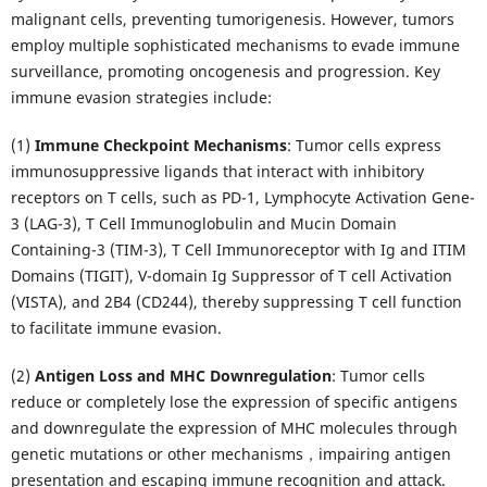
malignant cells, preventing tumorigenesis. However, tumors
employ multiple sophisticated mechanisms to evade immune
surveillance, promoting oncogenesis and progression. Key
immune evasion strategies include:
(1)
Immune Checkpoint Mechanisms
: Tumor cells express
immunosuppressive ligands that interact with inhibitory
receptors on T cells, such as PD-1, Lymphocyte Activation Gene-
3 (LAG-3), T Cell Immunoglobulin and Mucin Domain
Containing-3 (TIM-3), T Cell Immunoreceptor with Ig and ITIM
Domains (TIGIT), V-domain Ig Suppressor of T cell Activation
(VISTA), and 2B4 (CD244), thereby suppressing T cell function
to facilitate immune evasion.
(2)
Antigen Loss and MHC Downregulation
: Tumor cells
reduce or completely lose the expression of specific antigens
and downregulate the expression of MHC molecules through
genetic mutations or other mechanisms，impairing antigen
presentation and escaping immune recognition and attack.