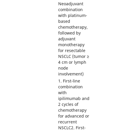
Neoadjuvant
combination
with platinum-
based
chemotherapy,
followed by
adjuvant
monotherapy
for resectable
NSCLC (tumor ≥
4 cm or lymph
node
involvement)
1. First-line
combination
with
ipilimumab and
2 cycles of
chemotherapy
for advanced or
recurrent
NSCLC2. First-