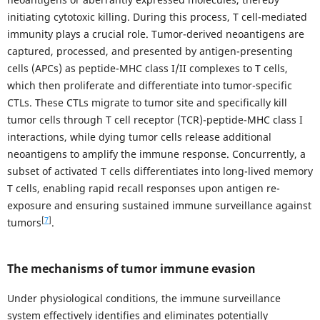
initiating cytotoxic killing. During this process, T cell-mediated
immunity plays a crucial role. Tumor-derived neoantigens are
captured, processed, and presented by antigen-presenting
cells (APCs) as peptide-MHC class I/II complexes to T cells,
which then proliferate and differentiate into tumor-specific
CTLs. These CTLs migrate to tumor site and specifically kill
tumor cells through T cell receptor (TCR)-peptide-MHC class I
interactions, while dying tumor cells release additional
neoantigens to amplify the immune response. Concurrently, a
subset of activated T cells differentiates into long-lived memory
T cells, enabling rapid recall responses upon antigen re-
exposure and ensuring sustained immune surveillance against
[
7
]
tumors
.
The mechanisms of tumor immune evasion
Under physiological conditions, the immune surveillance
system effectively identifies and eliminates potentially