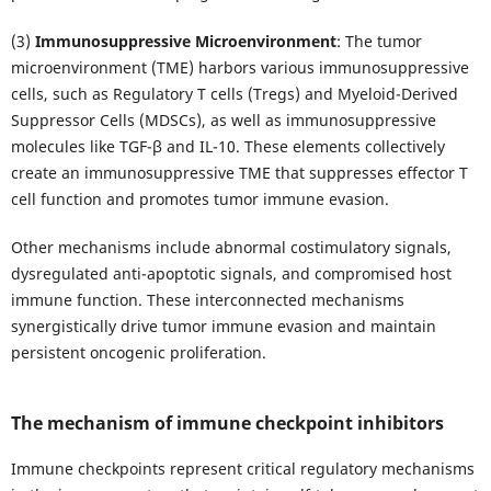
(3)
Immunosuppressive Microenvironment
: The tumor
microenvironment (TME) harbors various immunosuppressive
cells, such as Regulatory T cells (Tregs) and Myeloid-Derived
Suppressor Cells (MDSCs), as well as immunosuppressive
molecules like TGF-β and IL-10. These elements collectively
create an immunosuppressive TME that suppresses effector T
cell function and promotes tumor immune evasion.
Other mechanisms include abnormal costimulatory signals,
dysregulated anti-apoptotic signals, and compromised host
immune function. These interconnected mechanisms
synergistically drive tumor immune evasion and maintain
persistent oncogenic proliferation.
The mechanism of immune checkpoint inhibitors
Immune checkpoints represent critical regulatory mechanisms