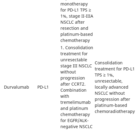
monotherapy
for PD-L1 TPS ≥
1%, stage II-IIIA
NSCLC after
resection and
platinum-based
chemotherapy
1. Consolidation
treatment for
unresectable
Consolidation
stage III NSCLC
treatment for PD-L1
without
TPS ≥ 1%,
progression
unresectable,
after CCRT2.
Durvalumab
PD-L1
locally advanced
Combination
NSCLC without
with
progression after
tremelimumab
platinum-based
and platinum
chemoradiotherapy
chemotherapy
for EGFR/ALK-
negative NSCLC