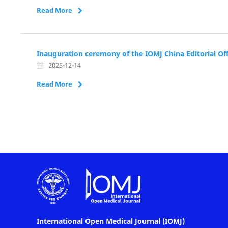
Read More
Inauguration ceremony of the IOMJ China Editorial Off
2025-12-14
Read More
International Open Medical Journal (IOMJ)