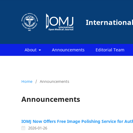
Internationa
About
Announcements
Editorial Team
Home
/
Announcements
Announcements
IOMJ Now Offers Free Image Polishing Service for Aut
2026-01-26