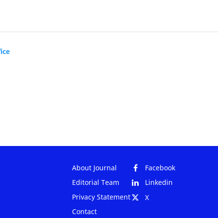
ice
About Journal
Facebook
Editorial Team
Linkedin
Privacy Statement
X
Contact