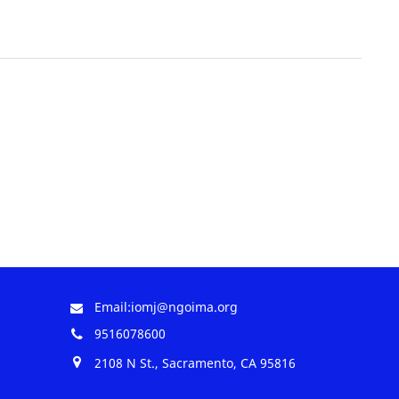
Email:iomj@ngoima.org
9516078600
2108 N St., Sacramento, CA 95816