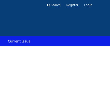
Search
Register
Login
Current Issue