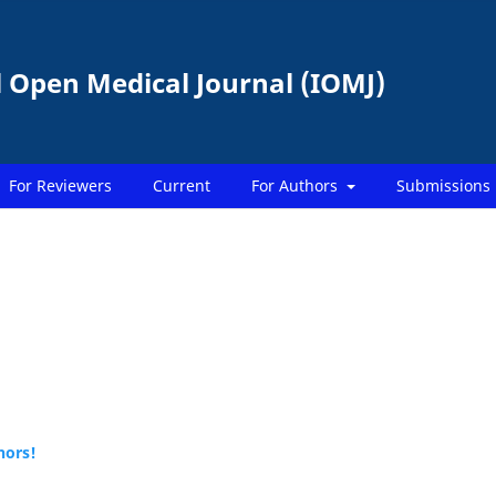
l Open Medical Journal (IOMJ)
For Reviewers
Current
For Authors
Submissions
hors!