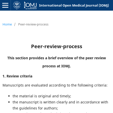
International Open Medical Journal (IOMJ)
Home
/
Peer-review-process
Peer-review-process
This section provides a brief overview of the peer review
process at IOMJ.
1. Review criteria
Manuscripts are evaluated according to the following criteria:
the material is original and timely;
the manuscript is written clearly and in accordance with
the guidelines for authors;