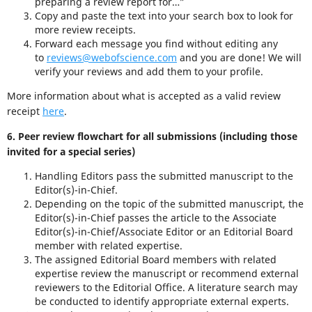
preparing a review report for…”
Copy and paste the text into your search box to look for
more review receipts.
Forward each message you find without editing any
to
reviews@webofscience.com
and you are done! We will
verify your reviews and add them to your profile.
More information about what is accepted as a valid review
receipt
here
.
6. Peer review flowchart for all submissions (including those
invited for a special series)
Handling Editors pass the submitted manuscript to the
Editor(s)-in-Chief.
Depending on the topic of the submitted manuscript, the
Editor(s)-in-Chief passes the article to the Associate
Editor(s)-in-Chief/Associate Editor or an Editorial Board
member with related expertise.
The assigned Editorial Board members with related
expertise review the manuscript or recommend external
reviewers to the Editorial Office. A literature search may
be conducted to identify appropriate external experts.