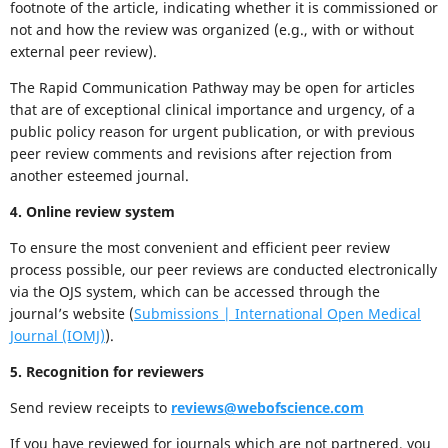
footnote of the article, indicating whether it is commissioned or
not and how the review was organized (e.g., with or without
external peer review).
The Rapid Communication Pathway may be open for articles
that are of exceptional clinical importance and urgency, of a
public policy reason for urgent publication, or with previous
peer review comments and revisions after rejection from
another esteemed journal.
4. Online review system
To ensure the most convenient and efficient peer review
process possible, our peer reviews are conducted electronically
via the OJS system, which can be accessed through the
journal’s website (
Submissions | International Open Medical
Journal (IOMJ)
).
5. Recognition for reviewers
Send review receipts to
reviews@webofscience.com
If you have reviewed for journals which are not partnered, you