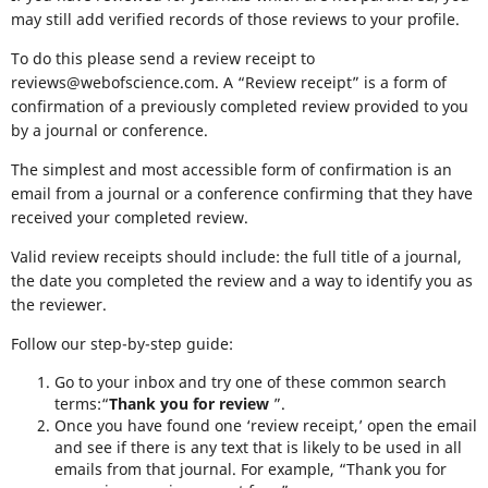
may still add verified records of those reviews to your profile.
To do this please send a review receipt to
reviews@webofscience.com. A “Review receipt” is a form of
confirmation of a previously completed review provided to you
by a journal or conference.
The simplest and most accessible form of confirmation is an
email from a journal or a conference confirming that they have
received your completed review.
Valid review receipts should include: the full title of a journal,
the date you completed the review and a way to identify you as
the reviewer.
Follow our step-by-step guide:
Go to your inbox and try one of these common search
terms:“
Thank you for review
”.
Once you have found one ‘review receipt,’ open the email
and see if there is any text that is likely to be used in all
emails from that journal. For example, “Thank you for