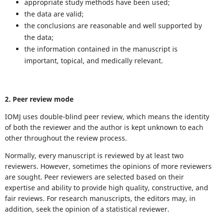
appropriate study methods have been used;
the data are valid;
the conclusions are reasonable and well supported by
the data;
the information contained in the manuscript is
important, topical, and medically relevant.
2. Peer review mode
IOMJ uses double-blind peer review, which means the identity
of both the reviewer and the author is kept unknown to each
other throughout the review process.
Normally, every manuscript is reviewed by at least two
reviewers. However, sometimes the opinions of more reviewers
are sought. Peer reviewers are selected based on their
expertise and ability to provide high quality, constructive, and
fair reviews. For research manuscripts, the editors may, in
addition, seek the opinion of a statistical reviewer.