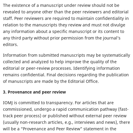
The existence of a manuscript under review should not be
revealed to anyone other than the peer reviewers and editorial
staff. Peer reviewers are required to maintain confidentiality in
relation to the manuscripts they review and must not divulge
any information about a specific manuscript or its content to
any third party without prior permission from the journal’s
editors.
Information from submitted manuscripts may be systematically
collected and analyzed to help improve the quality of the
editorial or peer-review processes. Identifying information
remains confidential. Final decisions regarding the publication
of manuscripts are made by the Editorial Office.
3. Provenance and peer review
IOMJ is committed to transparency. For articles that are
commissioned, undergo a rapid communication pathway (fast-
track peer process) or published without external peer review
(usually non-research articles, e.g., interviews and news), there
will be a “Provenance and Peer Review” statement in the