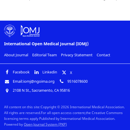
International Open Medical Journal (IOMJ)
About Journal
Editorial Team
Privacy Statement
Contact
Facebook
Linkedin
X
Email:iomj@ngoima.org
9516078600
2108 N St., Sacramento, CA 95816
All content on this site:Copyright © 2026 International Medical Association.
All rights are reserved.For all open access content,the Creative Commons
licensing terms apply Published by International Medical Association.
Powered by
Open Journal System (PKP)