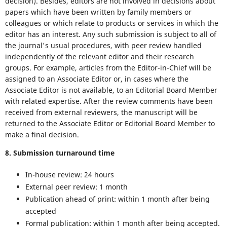
decision). Besides, editors are not involved in decisions about
papers which have been written by family members or
colleagues or which relate to products or services in which the
editor has an interest. Any such submission is subject to all of
the journal's usual procedures, with peer review handled
independently of the relevant editor and their research
groups. For example, articles from the Editor-in-Chief will be
assigned to an Associate Editor or, in cases where the
Associate Editor is not available, to an Editorial Board Member
with related expertise. After the review comments have been
received from external reviewers, the manuscript will be
returned to the Associate Editor or Editorial Board Member to
make a final decision.
8. Submission turnaround time
In-house review: 24 hours
External peer review: 1 month
Publication ahead of print: within 1 month after being
accepted
Formal publication: within 1 month after being accepted.