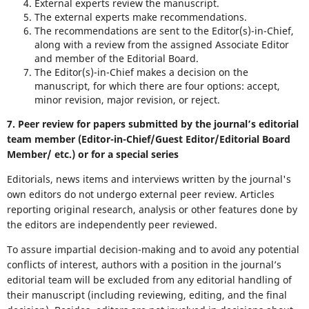
External experts review the manuscript.
The external experts make recommendations.
The recommendations are sent to the Editor(s)-in-Chief,
along with a review from the assigned Associate Editor
and member of the Editorial Board.
The Editor(s)-in-Chief makes a decision on the
manuscript, for which there are four options: accept,
minor revision, major revision, or reject.
7. Peer review for papers submitted by the journal’s editorial
team member (Editor-in-Chief/Guest Editor/Editorial Board
Member/ etc.) or for a special series
Editorials, news items and interviews written by the journal's
own editors do not undergo external peer review. Articles
reporting original research, analysis or other features done by
the editors are independently peer reviewed.
To assure impartial decision-making and to avoid any potential
conflicts of interest, authors with a position in the journal’s
editorial team will be excluded from any editorial handling of
their manuscript (including reviewing, editing, and the final