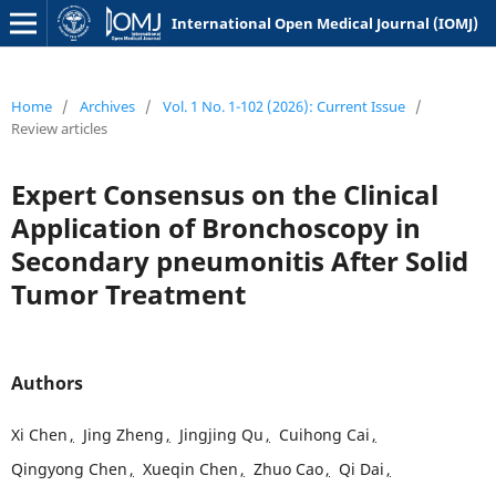
International Open Medical Journal (IOMJ)
Home
/
Archives
/
Vol. 1 No. 1-102 (2026): Current Issue
/
Review articles
Expert Consensus on the Clinical
Application of Bronchoscopy in
Secondary
pneumonitis
After Solid
Tumor Treatment
Authors
Xi Chen
,
Jing Zheng
,
Jingjing Qu
,
Cuihong Cai
,
Qingyong Chen
,
Xueqin Chen
,
Zhuo Cao
,
Qi Dai
,