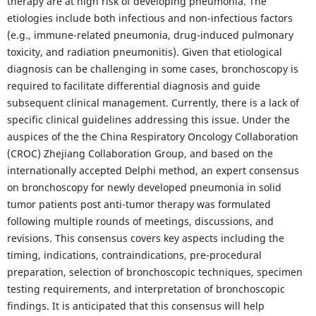
therapy are at high risk of developing pneumonia. The
etiologies include both infectious and non-infectious factors
(e.g., immune-related pneumonia, drug-induced pulmonary
toxicity, and radiation pneumonitis). Given that etiological
diagnosis can be challenging in some cases, bronchoscopy is
required to facilitate differential diagnosis and guide
subsequent clinical management. Currently, there is a lack of
specific clinical guidelines addressing this issue. Under the
auspices of the the China Respiratory Oncology Collaboration
(CROC) Zhejiang Collaboration Group, and based on the
internationally accepted Delphi method, an expert consensus
on bronchoscopy for newly developed pneumonia in solid
tumor patients post anti-tumor therapy was formulated
following multiple rounds of meetings, discussions, and
revisions. This consensus covers key aspects including the
timing, indications, contraindications, pre-procedural
preparation, selection of bronchoscopic techniques, specimen
testing requirements, and interpretation of bronchoscopic
findings. It is anticipated that this consensus will help