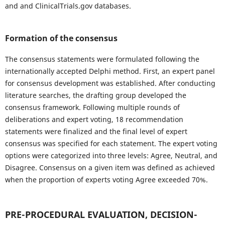
and and ClinicalTrials.gov databases.
Formation of the consensus
The consensus statements were formulated following the
internationally accepted Delphi method. First, an expert panel
for consensus development was established. After conducting
literature searches, the drafting group developed the
consensus framework. Following multiple rounds of
deliberations and expert voting, 18 recommendation
statements were finalized and the final level of expert
consensus was specified for each statement. The expert voting
options were categorized into three levels: Agree, Neutral, and
Disagree. Consensus on a given item was defined as achieved
when the proportion of experts voting Agree exceeded 70%.
PRE-PROCEDURAL EVALUATION, DECISION-