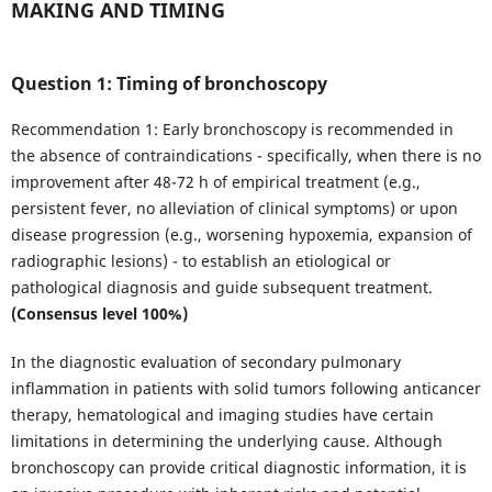
MAKING AND TIMING
Question 1: Timing of bronchoscopy
Recommendation 1: Early bronchoscopy is recommended in
the absence of contraindications - specifically, when there is no
improvement after 48-72 h of empirical treatment (e.g.,
persistent fever, no alleviation of clinical symptoms) or upon
disease progression (e.g., worsening hypoxemia, expansion of
radiographic lesions) - to establish an etiological or
pathological diagnosis and guide subsequent treatment.
(Consensus level 100%)
In the diagnostic evaluation of secondary pulmonary
inflammation in patients with solid tumors following anticancer
therapy, hematological and imaging studies have certain
limitations in determining the underlying cause. Although
bronchoscopy can provide critical diagnostic information, it is