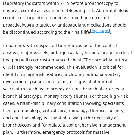
laboratory indicators within 24 h before bronchoscopy to
ensure accurate assessment of bleeding risk. Abnormal blood
counts or coagulation functions should be corrected
proactively. Antiplatelet or anticoagulant medications should
[
34
,
39
,
40
-
44
]
be discontinued according to their half-life
.
In patients with suspected tumor invasion of the central
airways, major vessels, or large cavitary lesions, pre-procedural
imaging with contrast-enhanced chest CT or bronchial artery
CTA is strongly recommended. This evaluation is critical for
identifying high-risk features, including pulmonary artery
involvement, pseudoaneurysms, or signs of abnormal
vasculature such as enlarged/tortuous bronchial arteries or
bronchial artery-pulmonary artery shunts. For these high-risk
cases, a multi-disciplinary consultation involving specialists
from pulmonology, critical care, radiology, thoracic surgery,
and anesthesiology is essential to weigh the necessity of
bronchoscopy and formulate a comprehensive management
plan. Furthermore, emergency protocols for massive