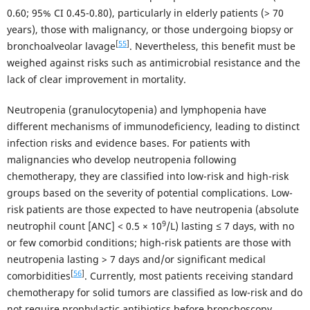
0.60; 95% CI 0.45-0.80), particularly in elderly patients (> 70
years), those with malignancy, or those undergoing biopsy or
[
55
]
bronchoalveolar lavage
. Nevertheless, this benefit must be
weighed against risks such as antimicrobial resistance and the
lack of clear improvement in mortality.
Neutropenia (granulocytopenia) and lymphopenia have
different mechanisms of immunodeficiency, leading to distinct
infection risks and evidence bases. For patients with
malignancies who develop neutropenia following
chemotherapy, they are classified into low-risk and high-risk
groups based on the severity of potential complications. Low-
risk patients are those expected to have neutropenia (absolute
9
neutrophil count [ANC] < 0.5 × 10
/L) lasting ≤ 7 days, with no
or few comorbid conditions; high-risk patients are those with
neutropenia lasting > 7 days and/or significant medical
[
56
]
comorbidities
. Currently, most patients receiving standard
chemotherapy for solid tumors are classified as low-risk and do
not require prophylactic antibiotics before bronchoscopy.