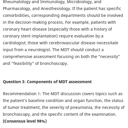
Rheumatology and Immunology, Microbiology, and
Pharmacology, and Anesthesiology. If the patient has specific
comorbidities, corresponding departments should be involved
in the decision-making process. For example, patients with
coronary heart disease (especially those with a history of
coronary stent implantation) require evaluation by a
cardiologist; those with cerebrovascular disease necessitate
input from a neurologist. The MDT should conduct a
comprehensive assessment focusing on both the “necessity”
and “feasibility” of bronchoscopy.
Question 3: Components of MDT assessment
Recommendation 1: The MDT discussion covers topics such as
the patient’s baseline condition and organ function, the status
of tumor treatment, the severity of pneumonia, the necessity of
bronchoscopy, and the specific content of the examination.
(Consensus level 98%)