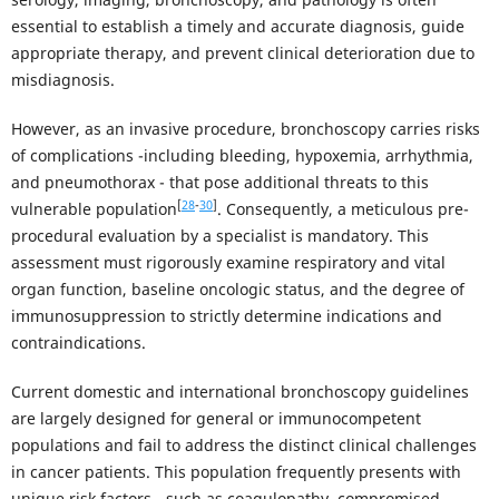
essential to establish a timely and accurate diagnosis, guide
appropriate therapy, and prevent clinical deterioration due to
misdiagnosis.
However, as an invasive procedure, bronchoscopy carries risks
of complications -including bleeding, hypoxemia, arrhythmia,
and pneumothorax - that pose additional threats to this
[
28
-
30
]
vulnerable population
. Consequently, a meticulous pre-
procedural evaluation by a specialist is mandatory. This
assessment must rigorously examine respiratory and vital
organ function, baseline oncologic status, and the degree of
immunosuppression to strictly determine indications and
contraindications.
Current domestic and international bronchoscopy guidelines
are largely designed for general or immunocompetent
populations and fail to address the distinct clinical challenges
in cancer patients. This population frequently presents with
unique risk factors - such as coagulopathy, compromised