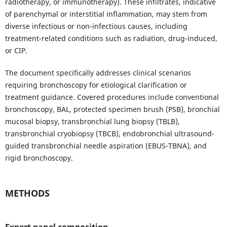
radiotherapy, or immunotherapy). These infiltrates, indicative
of parenchymal or interstitial inflammation, may stem from
diverse infectious or non-infectious causes, including
treatment-related conditions such as radiation, drug-induced,
or CIP.
The document specifically addresses clinical scenarios
requiring bronchoscopy for etiological clarification or
treatment guidance. Covered procedures include conventional
bronchoscopy, BAL, protected specimen brush (PSB), bronchial
mucosal biopsy, transbronchial lung biopsy (TBLB),
transbronchial cryobiopsy (TBCB), endobronchial ultrasound-
guided transbronchial needle aspiration (EBUS-TBNA), and
rigid bronchoscopy.
METHODS