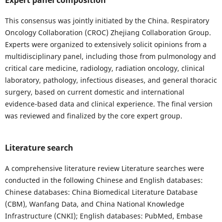
Expert panel composition
This consensus was jointly initiated by the China. Respiratory
Oncology Collaboration (CROC) Zhejiang Collaboration Group.
Experts were organized to extensively solicit opinions from a
multidisciplinary panel, including those from pulmonology and
critical care medicine, radiology, radiation oncology, clinical
laboratory, pathology, infectious diseases, and general thoracic
surgery, based on current domestic and international
evidence-based data and clinical experience. The final version
was reviewed and finalized by the core expert group.
Literature search
A comprehensive literature review Literature searches were
conducted in the following Chinese and English databases:
Chinese databases: China Biomedical Literature Database
(CBM), Wanfang Data, and China National Knowledge
Infrastructure (CNKI); English databases: PubMed, Embase