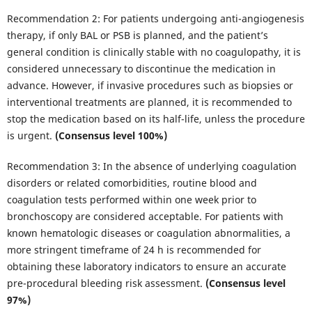
Recommendation 2: For patients undergoing anti-angiogenesis
therapy, if only BAL or PSB is planned, and the patient’s
general condition is clinically stable with no coagulopathy, it is
considered unnecessary to discontinue the medication in
advance. However, if invasive procedures such as biopsies or
interventional treatments are planned, it is recommended to
stop the medication based on its half-life, unless the procedure
is urgent.
(Consensus level 100%)
Recommendation 3: In the absence of underlying coagulation
disorders or related comorbidities, routine blood and
coagulation tests performed within one week prior to
bronchoscopy are considered acceptable. For patients with
known hematologic diseases or coagulation abnormalities, a
more stringent timeframe of 24 h is recommended for
obtaining these laboratory indicators to ensure an accurate
pre-procedural bleeding risk assessment.
(Consensus level
97%)