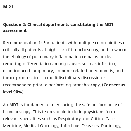
MDT
Question 2: Clinical departments constituting the MDT
assessment
Recommendation 1: For patients with multiple comorbidities or
critically ill patients at high risk of bronchoscopy, and in whom
the etiology of pulmonary inflammation remains unclear -
requiring differentiation among causes such as infection,
drug-induced lung injury, immune-related pneumonitis, and
tumor progression - a multidisciplinary discussion is
recommended prior to performing bronchoscopy.
(Consensus
level 90%)
An MDT is fundamental to ensuring the safe performance of
bronchoscopy. This team should include physicians from
relevant specialties such as Respiratory and Critical Care
Medicine, Medical Oncology, Infectious Diseases, Radiology,