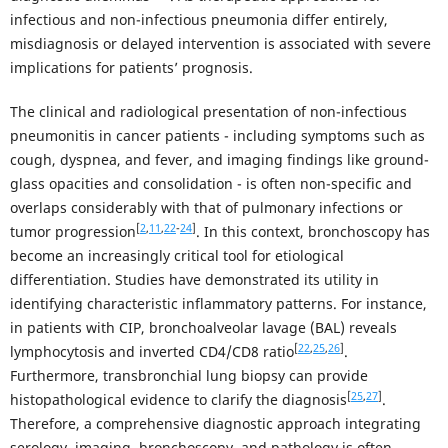
infectious and non-infectious pneumonia differ entirely,
misdiagnosis or delayed intervention is associated with severe
implications for patients’ prognosis.
The clinical and radiological presentation of non-infectious
pneumonitis in cancer patients - including symptoms such as
cough, dyspnea, and fever, and imaging findings like ground-
glass opacities and consolidation - is often non-specific and
overlaps considerably with that of pulmonary infections or
[
2
,
11
,
22
-
24
]
tumor progression
. In this context, bronchoscopy has
become an increasingly critical tool for etiological
differentiation. Studies have demonstrated its utility in
identifying characteristic inflammatory patterns. For instance,
in patients with CIP, bronchoalveolar lavage (BAL) reveals
[
22
,
25
,
26
]
lymphocytosis and inverted CD4/CD8 ratio
.
Furthermore, transbronchial lung biopsy can provide
[
25
,
27
]
histopathological evidence to clarify the diagnosis
.
Therefore, a comprehensive diagnostic approach integrating
serology, imaging, bronchoscopy, and pathology is often