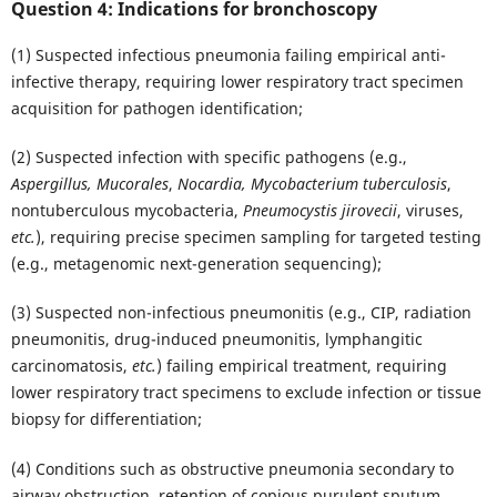
Question 4: Indications for bronchoscopy
(1) Suspected infectious pneumonia failing empirical anti-
infective therapy, requiring lower respiratory tract specimen
acquisition for pathogen identification;
(2) Suspected infection with specific pathogens (e.g.,
Aspergillus, Mucorales
,
Nocardia, Mycobacterium tuberculosis
,
nontuberculous mycobacteria,
Pneumocystis jirovecii
, viruses,
etc.
), requiring precise specimen sampling for targeted testing
(e.g., metagenomic next-generation sequencing);
(3) Suspected non-infectious pneumonitis (e.g., CIP, radiation
pneumonitis, drug-induced pneumonitis, lymphangitic
carcinomatosis,
etc.
) failing empirical treatment, requiring
lower respiratory tract specimens to exclude infection or tissue
biopsy for differentiation;
(4) Conditions such as obstructive pneumonia secondary to
airway obstruction, retention of copious purulent sputum,