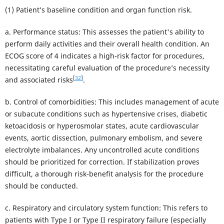
(1) Patient’s baseline condition and organ function risk.
a. Performance status: This assesses the patient's ability to
perform daily activities and their overall health condition. An
ECOG score of 4 indicates a high-risk factor for procedures,
necessitating careful evaluation of the procedure’s necessity
[
32
]
and associated risks
.
b. Control of comorbidities: This includes management of acute
or subacute conditions such as hypertensive crises, diabetic
ketoacidosis or hyperosmolar states, acute cardiovascular
events, aortic dissection, pulmonary embolism, and severe
electrolyte imbalances. Any uncontrolled acute conditions
should be prioritized for correction. If stabilization proves
difficult, a thorough risk-benefit analysis for the procedure
should be conducted.
c. Respiratory and circulatory system function: This refers to
patients with Type I or Type II respiratory failure (especially