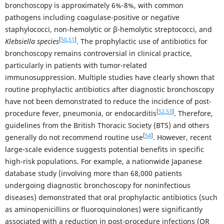
bronchoscopy is approximately 6%-8%, with common
pathogens including coagulase-positive or negative
staphylococci, non-hemolytic or β-hemolytic streptococci, and
[
50
,
51
]
Klebsiella species
. The prophylactic use of antibiotics for
bronchoscopy remains controversial in clinical practice,
particularly in patients with tumor-related
immunosuppression. Multiple studies have clearly shown that
routine prophylactic antibiotics after diagnostic bronchoscopy
have not been demonstrated to reduce the incidence of post-
[
52
,
53
]
procedure fever, pneumonia, or endocarditis
. Therefore,
guidelines from the British Thoracic Society (BTS) and others
[
54
]
generally do not recommend routine use
. However, recent
large-scale evidence suggests potential benefits in specific
high-risk populations. For example, a nationwide Japanese
database study (involving more than 68,000 patients
undergoing diagnostic bronchoscopy for noninfectious
diseases) demonstrated that oral prophylactic antibiotics (such
as aminopenicillins or fluoroquinolones) were significantly
associated with a reduction in post-procedure infections (OR