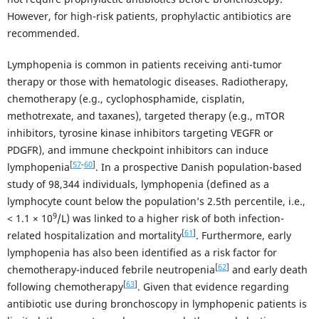
However, for high-risk patients, prophylactic antibiotics are
recommended.
Lymphopenia is common in patients receiving anti-tumor
therapy or those with hematologic diseases. Radiotherapy,
chemotherapy (e.g., cyclophosphamide, cisplatin,
methotrexate, and taxanes), targeted therapy (e.g., mTOR
inhibitors, tyrosine kinase inhibitors targeting VEGFR or
PDGFR), and immune checkpoint inhibitors can induce
[
57
-
60
]
lymphopenia
. In a prospective Danish population-based
study of 98,344 individuals, lymphopenia (defined as a
lymphocyte count below the population’s 2.5th percentile, i.e.,
9
< 1.1 × 10
/L) was linked to a higher risk of both infection-
[
61
]
related hospitalization and mortality
. Furthermore, early
lymphopenia has also been identified as a risk factor for
[
62
]
chemotherapy-induced febrile neutropenia
and early death
[
63
]
following chemotherapy
. Given that evidence regarding
antibiotic use during bronchoscopy in lymphopenic patients is