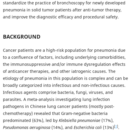
standardize the practice of bronchoscopy for newly developed
pneumonia in solid tumor patients after anti-tumor therapy,
and improve the diagnostic efficacy and procedural safety.
BACKGROUND
Cancer patients are a high-risk population for pneumonia due
to a confluence of factors, including underlying comorbidities,
the immunosuppressive and/or immune dysregulation effects
of anticancer therapies, and other iatrogenic causes. The
etiology of pneumonia in this population is complex and can be
broadly categorized into infectious and non-infectious causes.
Infectious agents comprise bacteria, fungi, viruses, and
parasites. A meta-analysis investigating lung infection
pathogens in Chinese lung cancer patients (mostly post-
chemotherapy) revealed that Gram-negative bacteria
predominated (63%), led by
Klebsiella pneumoniae
(17%),
[
1
]
Pseudomonas aeruginosa
(14%), and
Escherichia coli
(13%)
.