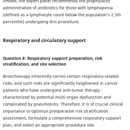
limited, the expert panel recommends the prophylactic
administration of antibiotics for those with lymphopenia
(defined as a lymphocyte count below the population’s 2.5th
percentile) undergoing this procedure.
Respiratory and circulatory support
Question 8: Respiratory support preparation, risk
stratification, and site selection
Bronchoscopy inherently carries certain respiratory-related
risks, and such risks are significantly heightened in cancer
patients who have undergone anti-tumor therapy -
characterized by potential multi-organ dysfunction and
complicated by pneumonitis. Therefore, it is of crucial clinical
importance to optimize preoperative risk stratification
assessment, formulate a comprehensive respiratory support
plan, and select an appropriate procedure site.