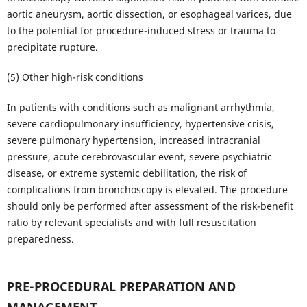
aortic aneurysm, aortic dissection, or esophageal varices, due
to the potential for procedure-induced stress or trauma to
precipitate rupture.
(5) Other high-risk conditions
In patients with conditions such as malignant arrhythmia,
severe cardiopulmonary insufficiency, hypertensive crisis,
severe pulmonary hypertension, increased intracranial
pressure, acute cerebrovascular event, severe psychiatric
disease, or extreme systemic debilitation, the risk of
complications from bronchoscopy is elevated. The procedure
should only be performed after assessment of the risk-benefit
ratio by relevant specialists and with full resuscitation
preparedness.
PRE-PROCEDURAL PREPARATION AND
MANAGEMENT