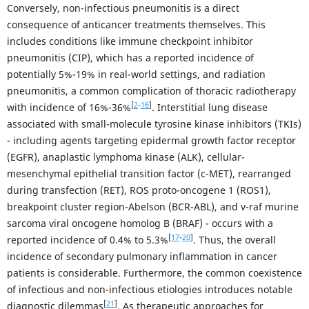
Conversely, non-infectious pneumonitis is a direct
consequence of anticancer treatments themselves. This
includes conditions like immune checkpoint inhibitor
pneumonitis (CIP), which has a reported incidence of
potentially 5%-19% in real-world settings, and radiation
pneumonitis, a common complication of thoracic radiotherapy
[
2
-
16
]
with incidence of 16%-36%
. Interstitial lung disease
associated with small-molecule tyrosine kinase inhibitors (TKIs)
- including agents targeting epidermal growth factor receptor
(EGFR), anaplastic lymphoma kinase (ALK), cellular-
mesenchymal epithelial transition factor (c-MET), rearranged
during transfection (RET), ROS proto-oncogene 1 (ROS1),
breakpoint cluster region-Abelson (BCR-ABL), and v-raf murine
sarcoma viral oncogene homolog B (BRAF) - occurs with a
[
17
-
20
]
reported incidence of 0.4% to 5.3%
. Thus, the overall
incidence of secondary pulmonary inflammation in cancer
patients is considerable. Furthermore, the common coexistence
of infectious and non-infectious etiologies introduces notable
[
21
]
diagnostic dilemmas
. As therapeutic approaches for