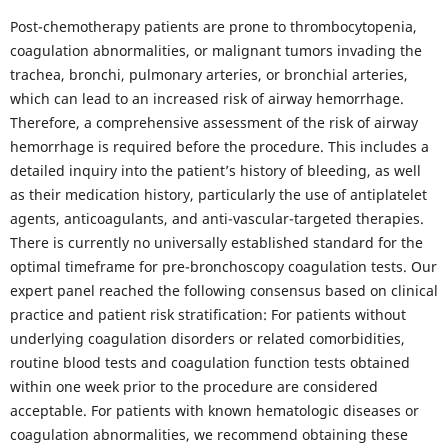
Post-chemotherapy patients are prone to thrombocytopenia,
coagulation abnormalities, or malignant tumors invading the
trachea, bronchi, pulmonary arteries, or bronchial arteries,
which can lead to an increased risk of airway hemorrhage.
Therefore, a comprehensive assessment of the risk of airway
hemorrhage is required before the procedure. This includes a
detailed inquiry into the patient’s history of bleeding, as well
as their medication history, particularly the use of antiplatelet
agents, anticoagulants, and anti-vascular-targeted therapies.
There is currently no universally established standard for the
optimal timeframe for pre-bronchoscopy coagulation tests. Our
expert panel reached the following consensus based on clinical
practice and patient risk stratification: For patients without
underlying coagulation disorders or related comorbidities,
routine blood tests and coagulation function tests obtained
within one week prior to the procedure are considered
acceptable. For patients with known hematologic diseases or
coagulation abnormalities, we recommend obtaining these