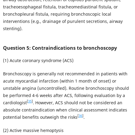
tracheoesophageal fistula, tracheomediastinal fistula, or
bronchopleural fistula, requiring bronchoscopic local
interventions (e.g., drainage of purulent secretions, airway
stenting).
Question 5: Contraindications to bronchoscopy
(1) Acute coronary syndrome (ACS)
Bronchoscopy is generally not recommended in patients with
acute myocardial infarction (within 1 month of onset) or
unstable angina (uncontrolled). Routine bronchoscopy should
be performed 4-6 weeks after ACS, following evaluation by a
[
35
]
cardiologist
. However, ACS should not be considered an
absolute contraindication when clinical assessment indicates
[
36
]
potential benefits outweigh the risks
.
(2) Active massive hemoptysis