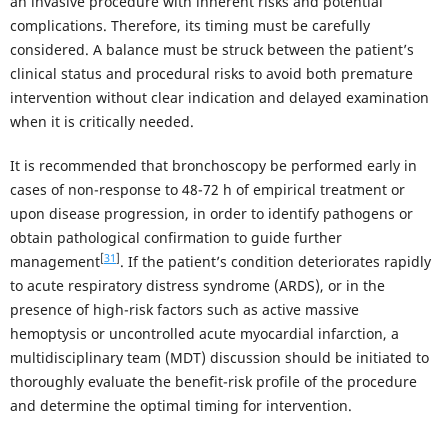
an invasive procedure with inherent risks and potential
complications. Therefore, its timing must be carefully
considered. A balance must be struck between the patient’s
clinical status and procedural risks to avoid both premature
intervention without clear indication and delayed examination
when it is critically needed.
It is recommended that bronchoscopy be performed early in
cases of non-response to 48-72 h of empirical treatment or
upon disease progression, in order to identify pathogens or
obtain pathological confirmation to guide further
[
31
]
management
. If the patient’s condition deteriorates rapidly
to acute respiratory distress syndrome (ARDS), or in the
presence of high-risk factors such as active massive
hemoptysis or uncontrolled acute myocardial infarction, a
multidisciplinary team (MDT) discussion should be initiated to
thoroughly evaluate the benefit-risk profile of the procedure
and determine the optimal timing for intervention.