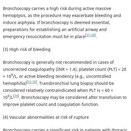
Bronchoscopy carries a high risk during active massive
hemoptysis, as the procedure may exacerbate bleeding and
induce asphyxia. If bronchoscopy is deemed essential,
preparations for establishing an artificial airway and
[
37
,
38
]
emergency resuscitation must be in place
.
(3) High risk of bleeding
Bronchoscopy is generally not recommended in cases of
uncorrected coagulopathy (INR > 1.4), platelet count (PLT) < 20
9
× 10
/L, or active bleeding tendency (e.g., uncontrolled
[
35
,
39
]
hemophilia)
. Transbronchial lung biopsy should be
considered relatively contraindicated when PLT is < 60 ×
9
[
39
]
10
/L
. Bronchoscopy may be considered after transfusion to
improve platelet count and coagulation function.
(4) Vascular abnormalities at risk of rupture
Bronchoscopy carries a significant risk in patients with thoracic