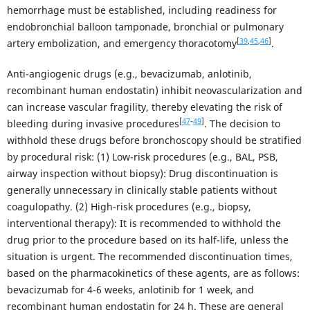
hemorrhage must be established, including readiness for
endobronchial balloon tamponade, bronchial or pulmonary
[
39
,
45
,
46
]
artery embolization, and emergency thoracotomy
.
Anti-angiogenic drugs (e.g., bevacizumab, anlotinib,
recombinant human endostatin) inhibit neovascularization and
can increase vascular fragility, thereby elevating the risk of
[
47
-
49
]
bleeding during invasive procedures
. The decision to
withhold these drugs before bronchoscopy should be stratified
by procedural risk: (1) Low-risk procedures (e.g., BAL, PSB,
airway inspection without biopsy): Drug discontinuation is
generally unnecessary in clinically stable patients without
coagulopathy. (2) High-risk procedures (e.g., biopsy,
interventional therapy): It is recommended to withhold the
drug prior to the procedure based on its half-life, unless the
situation is urgent. The recommended discontinuation times,
based on the pharmacokinetics of these agents, are as follows:
bevacizumab for 4-6 weeks, anlotinib for 1 week, and
recombinant human endostatin for 24 h. These are general