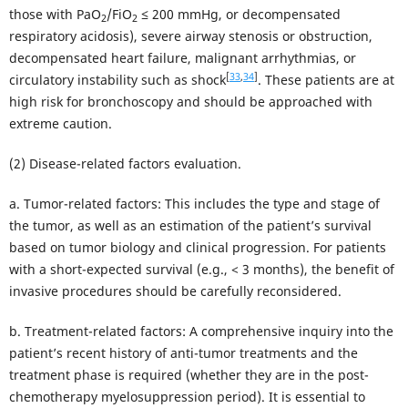
those with PaO
/FiO
≤ 200 mmHg, or decompensated
2
2
respiratory acidosis), severe airway stenosis or obstruction,
decompensated heart failure, malignant arrhythmias, or
[
33
,
34
]
circulatory instability such as shock
. These patients are at
high risk for bronchoscopy and should be approached with
extreme caution.
(2) Disease-related factors evaluation.
a. Tumor-related factors: This includes the type and stage of
the tumor, as well as an estimation of the patient’s survival
based on tumor biology and clinical progression. For patients
with a short-expected survival (e.g., < 3 months), the benefit of
invasive procedures should be carefully reconsidered.
b. Treatment-related factors: A comprehensive inquiry into the
patient’s recent history of anti-tumor treatments and the
treatment phase is required (whether they are in the post-
chemotherapy myelosuppression period). It is essential to