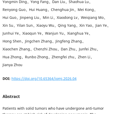
Yongmin Ding
,
Yong Fang
,
Dan Liu
,
Shaohua Lu
,
Renyong Guo
,
Hui Huang
,
Chenghua Jin
,
Mei Kong
,
Hui Guo
,
Jinpeng Liu
,
Min Li
,
Xiaodong Lv
,
Weiqiang Mo
,
Xin Su
,
Yilan Sun
,
Xiaoyu Wu
,
Qing Yang
,
Xin Yao
,
Jian Ye
,
Junhui Ye
,
Xiaoqun Ye
,
Wanjun Yu
,
Xianghua Ye
,
Hong Shen
,
Jingchen Zhang
,
Jingfeng Zhang
,
Xiaochen Zhang
,
Chenzhi Zhou
,
Dan Zhu
,
Junfei Zhu
,
Hua Zhong
,
Runbo Zhong
,
Zhengfei zhu
,
Zhen Li
,
Jianya Zhou
DOI:
https://doi.org/10.65364/iomj.2026.04
Abstract
Patients with solid tumors who have undergone anti-tumor