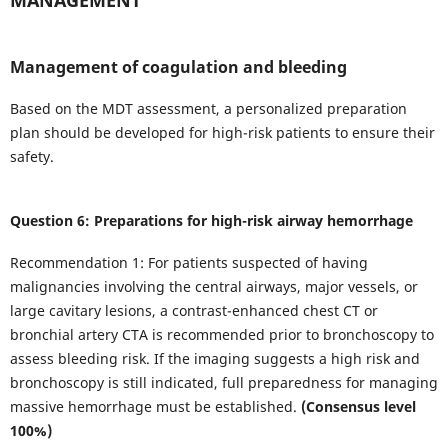
Management of coagulation and bleeding
Based on the MDT assessment, a personalized preparation
plan should be developed for high-risk patients to ensure their
safety.
Question 6: Preparations for high-risk airway hemorrhage
Recommendation 1: For patients suspected of having
malignancies involving the central airways, major vessels, or
large cavitary lesions, a contrast-enhanced chest CT or
bronchial artery CTA is recommended prior to bronchoscopy to
assess bleeding risk. If the imaging suggests a high risk and
bronchoscopy is still indicated, full preparedness for managing
massive hemorrhage must be established.
(Consensus level
100%)