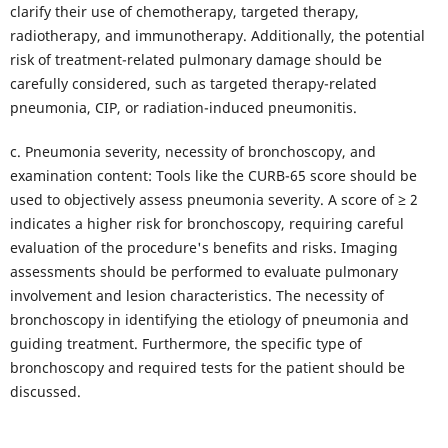
clarify their use of chemotherapy, targeted therapy,
radiotherapy, and immunotherapy. Additionally, the potential
risk of treatment-related pulmonary damage should be
carefully considered, such as targeted therapy-related
pneumonia, CIP, or radiation-induced pneumonitis.
c. Pneumonia severity, necessity of bronchoscopy, and
examination content: Tools like the CURB-65 score should be
used to objectively assess pneumonia severity. A score of ≥ 2
indicates a higher risk for bronchoscopy, requiring careful
evaluation of the procedure's benefits and risks. Imaging
assessments should be performed to evaluate pulmonary
involvement and lesion characteristics. The necessity of
bronchoscopy in identifying the etiology of pneumonia and
guiding treatment. Furthermore, the specific type of
bronchoscopy and required tests for the patient should be
discussed.