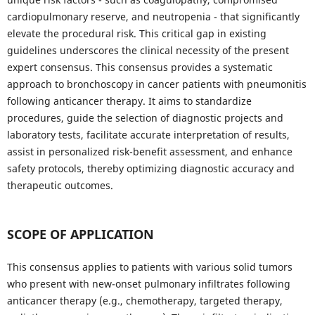
cardiopulmonary reserve, and neutropenia - that significantly
elevate the procedural risk. This critical gap in existing
guidelines underscores the clinical necessity of the present
expert consensus. This consensus provides a systematic
approach to bronchoscopy in cancer patients with pneumonitis
following anticancer therapy. It aims to standardize
procedures, guide the selection of diagnostic projects and
laboratory tests, facilitate accurate interpretation of results,
assist in personalized risk-benefit assessment, and enhance
safety protocols, thereby optimizing diagnostic accuracy and
therapeutic outcomes.
SCOPE OF APPLICATION
This consensus applies to patients with various solid tumors
who present with new-onset pulmonary infiltrates following
anticancer therapy (e.g., chemotherapy, targeted therapy,