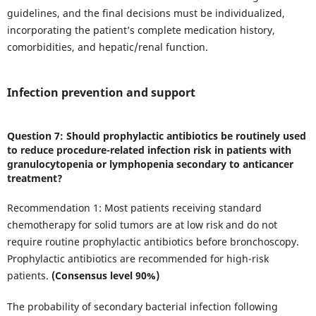
guidelines, and the final decisions must be individualized,
incorporating the patient’s complete medication history,
comorbidities, and hepatic/renal function.
Infection prevention and support
Question 7: Should prophylactic antibiotics be routinely used
to reduce procedure-related infection risk in patients with
granulocytopenia or lymphopenia secondary to anticancer
treatment?
Recommendation 1: Most patients receiving standard
chemotherapy for solid tumors are at low risk and do not
require routine prophylactic antibiotics before bronchoscopy.
Prophylactic antibiotics are recommended for high-risk
patients.
(Consensus level 90%)
The probability of secondary bacterial infection following