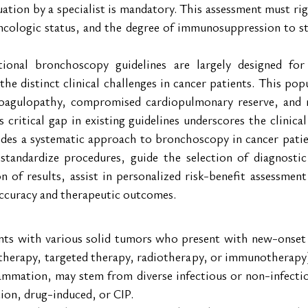
ation by a specialist is mandatory. This assessment must rig
oncologic status, and the degree of immunosuppression to str
tional bronchoscopy guidelines are largely designed fo
the distinct clinical challenges in cancer patients. This pop
coagulopathy, compromised cardiopulmonary reserve, and ne
s critical gap in existing guidelines underscores the clinical
ides a systematic approach to bronchoscopy in cancer patie
 standardize procedures, guide the selection of diagnostic 
on of results, assist in personalized risk-benefit assessmen
accuracy and therapeutic outcomes.
ents with various solid tumors who present with new-onset p
herapy, targeted therapy, radiotherapy, or immunotherapy). 
lammation, may stem from diverse infectious or non-infecti
tion, drug-induced, or CIP.