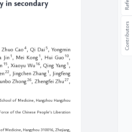
py in secondary
Contributors
4
5
, Zhuo Cao
, Qi Dai
, Yongmin
1
1
10
 Jin
, Mei Kong
, Hui Guo
,
15
16
1
un
, Xiaoyu Wu
, Qing Yang
,
22
1
en
, Jingchen Zhang
, Jingfeng
26
27
Runbo Zhong
, Zhengfei Zhu
,
ty School of Medicine, Hangzhou Hangzhou
Force of the Chinese People’s Liberation
l of Medicine, Hangzhou 310016, Zhejiang,