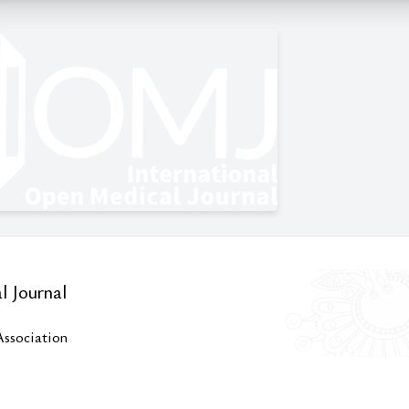
l Journal
Association