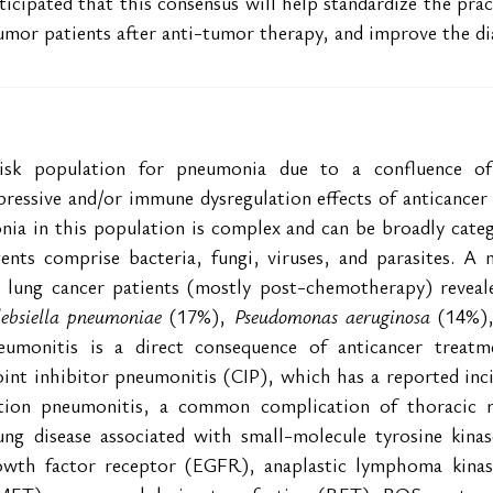
nticipated that this consensus will help standardize the pra
mor patients after anti-tumor therapy, and improve the dia
isk population for pneumonia due to a confluence of f
essive and/or immune dysregulation effects of anticancer t
nia in this population is complex and can be broadly categ
gents comprise bacteria, fungi, viruses, and parasites. A m
e lung cancer patients (mostly post-chemotherapy) reveale
lebsiella pneumoniae
 (17%),
 Pseudomonas aeruginosa
 (14%)
eumonitis is a direct consequence of anticancer treatme
int inhibitor pneumonitis (CIP), which has a reported inci
ation pneumonitis, a common complication of thoracic r
 lung disease associated with small-molecule tyrosine kinas
owth factor receptor (EGFR), anaplastic lymphoma kinas