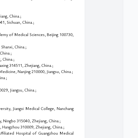
ang, China.;
1, Sichuan, China.;
emy of Medical Sciences, Beijing 100730,
Shanxi, China.;
China.;
, China.;
axing 314511, Zhejiang, China.;
edicine, Nanjing 210000, Jiangsu, China.;
na.;
029, Jiangsu, China.;
rsity, Jiangxi Medical College, Nanchang
y, Ningbo 315040, Zhejiang, China.;
, Hangzhou 310009, Zhejiang, China.;
ffiliated Hospital of Guangzhou Medical