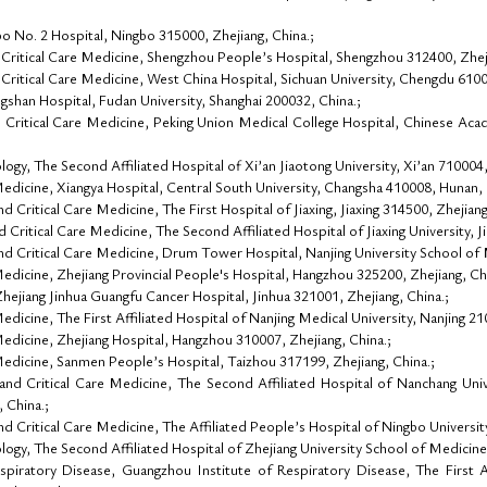
 No. 2 Hospital, Ningbo 315000, Zhejiang, China.;
Critical Care Medicine, Shengzhou People’s Hospital, Shengzhou 312400, Zheji
ritical Care Medicine, West China Hospital, Sichuan University, Chengdu 61004
shan Hospital, Fudan University, Shanghai 200032, China.;
Critical Care Medicine, Peking Union Medical College Hospital, Chinese Acad
y, The Second Affiliated Hospital of Xi’an Jiaotong University, Xi’an 710004, 
dicine, Xiangya Hospital, Central South University, Changsha 410008, Hunan, 
Critical Care Medicine, The First Hospital of Jiaxing, Jiaxing 314500, Zhejiang
ritical Care Medicine, The Second Affiliated Hospital of Jiaxing University, Ji
 Critical Care Medicine, Drum Tower Hospital, Nanjing University School of M
dicine, Zhejiang Provincial People's Hospital, Hangzhou 325200, Zhejiang, Chi
ejiang Jinhua Guangfu Cancer Hospital, Jinhua 321001, Zhejiang, China.;
icine, The First Affiliated Hospital of Nanjing Medical University, Nanjing 210
dicine, Zhejiang Hospital, Hangzhou 310007, Zhejiang, China.;
dicine, Sanmen People’s Hospital, Taizhou 317199, Zhejiang, China.;
d Critical Care Medicine, The Second Affiliated Hospital of Nanchang Unive
 China.;
 Critical Care Medicine, The Affiliated People’s Hospital of Ningbo Universit
gy, The Second Affiliated Hospital of Zhejiang University School of Medicine
piratory Disease, Guangzhou Institute of Respiratory Disease, The First A