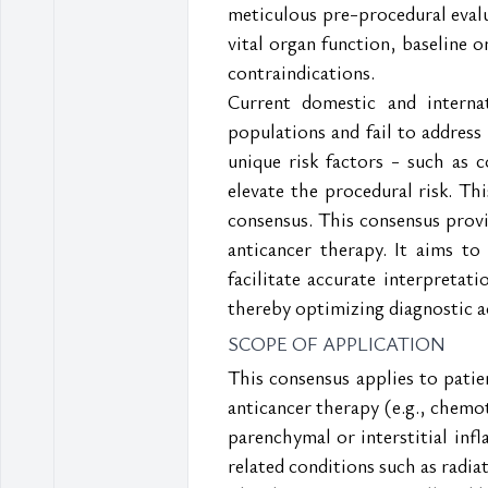
meticulous pre-procedural evalu
vital organ function, baseline 
contraindications.
Current domestic and interna
populations and fail to address 
unique risk factors - such as 
elevate the procedural risk. Thi
consensus. This consensus prov
anticancer therapy. It aims to
facilitate accurate interpretati
thereby optimizing diagnostic 
SCOPE OF APPLICATION
This consensus applies to pati
anticancer therapy (e.g., chemot
parenchymal or interstitial inf
related conditions such as radia