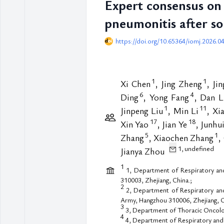
Expert consensus on 
pneumonitis after s
https://doi.org/10.65364/iomj.2026.0
1
1
Xi Chen
, Jing Zheng
, Ji
6
4
Ding
, Yong Fang
, Dan L
1
11
Jinpeng Liu
, Min Li
, Xi
17
18
Xin Yao
, Jian Ye
, Junhu
5
1
Zhang
, Xiaochen Zhang
,
1,
undefined
Jianya Zhou
1
1, Department of Respiratory and 
310003, Zhejiang, China.;
2
2, Department of Respiratory and 
Army, Hangzhou 310006, Zhejiang, C
3
3, Department of Thoracic Oncolog
4
4, Department of Respiratory and 