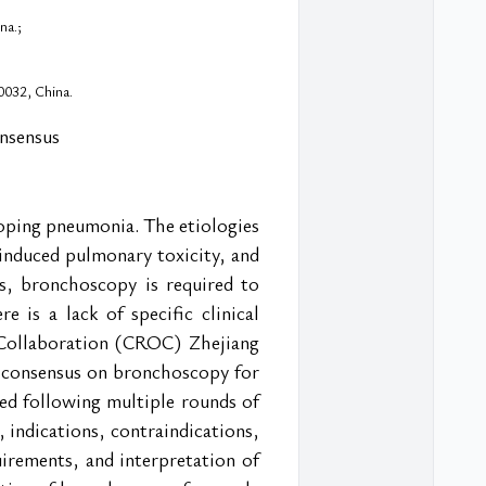
na.;
0032, China.
onsensus
oping pneumonia. The etiologies 
induced pulmonary toxicity, and 
s, bronchoscopy is required to 
e is a lack of specific clinical 
 Collaboration (CROC) Zhejiang 
 consensus on bronchoscopy for 
d following multiple rounds of 
 indications, contraindications, 
rements, and interpretation of 