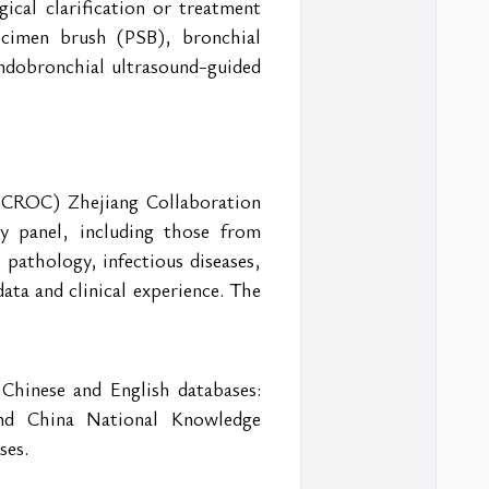
ical clarification or treatment 
cimen brush (PSB), bronchial 
ndobronchial ultrasound-guided 
(CROC) Zhejiang Collaboration 
y panel, including those from 
 pathology, infectious diseases, 
ta and clinical experience. The 
Chinese and English databases: 
nd China National Knowledge 
ses.