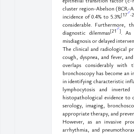
epithelial transition factor 
cluster region-Abelson (BCR-A
17
2
[
-
incidence of 0.4% to 5.3%
considerable. Furthermore, th
21
[
]
diagnostic dilemmas
. As 
misdiagnosis or delayed interven
The clinical and radiological p
cough, dyspnea, and fever, and 
overlaps considerably with 
bronchoscopy has become an incre
in identifying characteristic in
lymphocytosis and inverted
histopathological evidence to c
serology, imaging, bronchoscop
appropriate therapy, and prevent
However, as an invasive proc
arrhythmia, and pneumothorax 