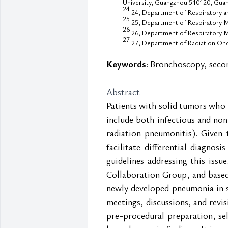
University, Guangzhou 510120, Guan
24
24, Department of Respiratory and
25
25, Department of Respiratory Me
26
26, Department of Respiratory Me
27
27, Department of Radiation Onco
Keywords
: Bronchoscopy, seco
Abstract
Patients with solid tumors who 
include both infectious and non
radiation pneumonitis). Given 
facilitate differential diagnosi
guidelines addressing this iss
Collaboration Group, and based
newly developed pneumonia in s
meetings, discussions, and revis
pre-procedural preparation, se