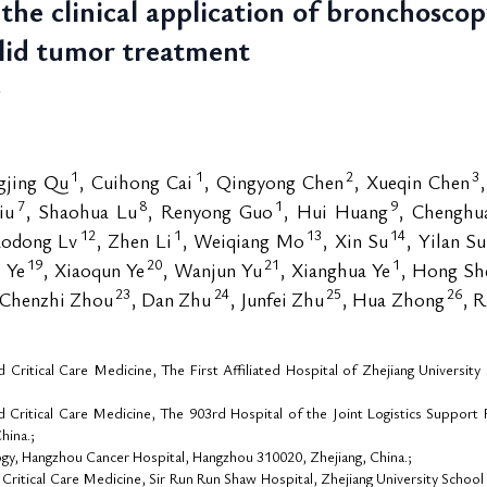
the clinical application of bronchosco
olid tumor treatment
4
1
1
2
3
ngjing Qu
, Cuihong Cai
, Qingyong Chen
, Xueqin Chen
7
8
1
9
iu
, Shaohua Lu
, Renyong Guo
, Hui Huang
, Chenghua
12
1
13
14
aodong Lv
, Zhen Li
, Weiqiang Mo
, Xin Su
, Yilan S
19
20
21
1
i Ye
, Xiaoqun Ye
, Wanjun Yu
, Xianghua Ye
, Hong Sh
23
24
25
26
 Chenzhi Zhou
, Dan Zhu
, Junfei Zhu
, Hua Zhong
, 
Critical Care Medicine, The First Affiliated Hospital of Zhejiang Universi
Critical Care Medicine, The 903rd Hospital of the Joint Logistics Support 
hina.;
y, Hangzhou Cancer Hospital, Hangzhou 310020, Zhejiang, China.;
Critical Care Medicine, Sir Run Run Shaw Hospital, Zhejiang University Schoo