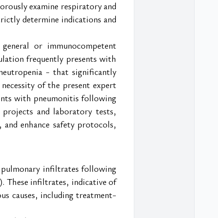
orously examine respiratory and 
ictly determine indications and 
r general or immunocompetent 
ulation frequently presents with 
utropenia - that significantly 
 necessity of the present expert 
nts with pneumonitis following 
projects and laboratory tests, 
t, and enhance safety protocols, 
ulmonary infiltrates following 
These infiltrates, indicative of 
ous causes, including treatment-