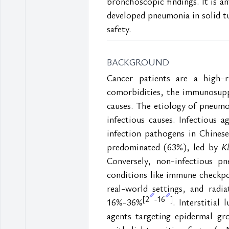
bronchoscopic findings. It is a
developed pneumonia in solid tu
safety.
BACKGROUND
Cancer patients are a high-r
comorbidities, the immunosuppr
causes. The etiology of pneumo
infectious causes. Infectious a
infection pathogens in Chines
predominated (63%), led by
 K
Conversely, non-infectious pn
conditions like immune checkpo
real-world settings, and radi
2
16
[
-
]
16%-36%
. Interstitial
agents targeting epidermal gr