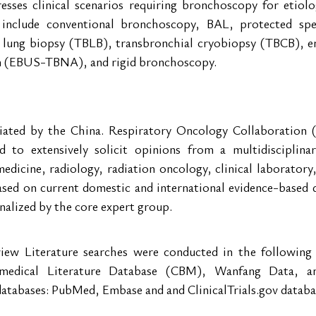
sses clinical scenarios requiring bronchoscopy for etiolog
 include conventional bronchoscopy, BAL, protected spe
 lung biopsy (TBLB), transbronchial cryobiopsy (TBCB), e
on (EBUS-TBNA), and rigid bronchoscopy.
itiated by the China. Respiratory Oncology Collaboration 
 to extensively solicit opinions from a multidisciplinar
dicine, radiology, radiation oncology, clinical laboratory,
ased on current domestic and international evidence-based da
inalized by the core expert group.
iew Literature searches were conducted in the following 
omedical Literature Database (CBM), Wanfang Data, a
databases: PubMed, Embase and and ClinicalTrials.gov databa