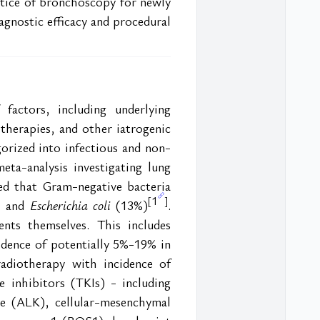
ctice of bronchoscopy for newly 
gnostic efficacy and procedural 
actors, including underlying 
herapies, and other iatrogenic 
orized into infectious and non-
eta-analysis investigating lung 
d that Gram-negative bacteria 
1
[
]
, and
 Escherichia coli
 (13%)
. 
nts themselves. This includes 
dence of potentially 5%-19% in 
adiotherapy with incidence of 
e inhibitors (TKIs) - including 
e (ALK), cellular-mesenchymal 