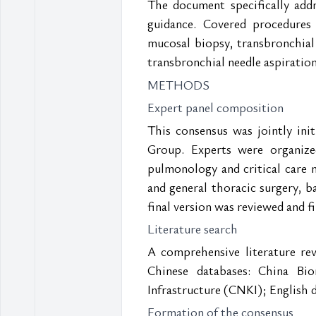
The document specifically addre
guidance. Covered procedures
mucosal biopsy, transbronchial
transbronchial needle aspirati
METHODS
Expert panel composition
This consensus was jointly in
Group. Experts were organized
pulmonology and critical care me
and general thoracic surgery, b
final version was reviewed and f
Literature search
A comprehensive literature rev
Chinese databases: China Bi
Infrastructure (CNKI); English 
Formation of the consensus