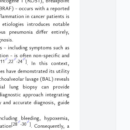
oncogene 1 (ROS1), breakpoint 
RAF) - occurs with a reported 
lammation in cancer patients is 
etiologies introduces notable 
us pneumonia differ entirely, 
gnosis.
ts - including symptoms such as 
ion - is often non-specific and 
11
22
24
,
-
]
. In this context, 
es have demonstrated its utility 
choalveolar lavage (BAL) reveals 
ial lung biopsy can provide 
iagnostic approach integrating 
 and accurate diagnosis, guide 
cluding bleeding, hypoxemia, 
28
30
[
-
]
ation
. Consequently, a 