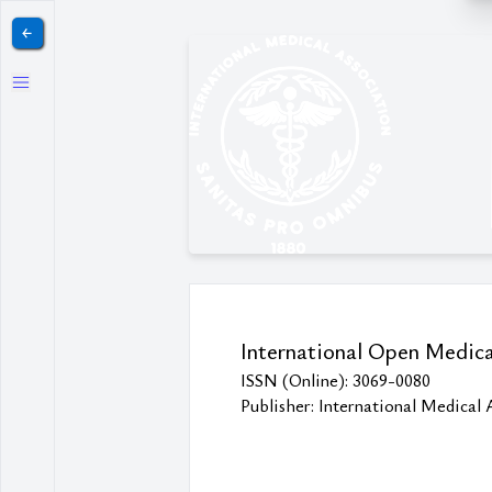
￩
International Open Medica
ISSN (Online): 3069-0080
Publisher: International Medical 