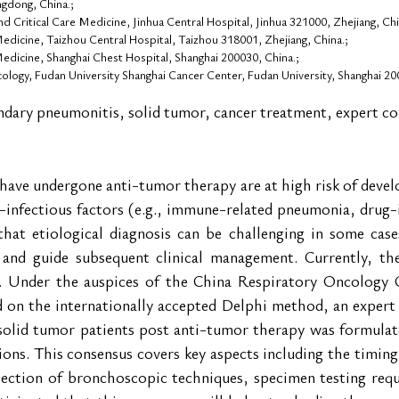
gdong, China.;
 Critical Care Medicine, Jinhua Central Hospital, Jinhua 321000, Zhejiang, Chi
dicine, Taizhou Central Hospital, Taizhou 318001, Zhejiang, China.;
dicine, Shanghai Chest Hospital, Shanghai 200030, China.;
logy, Fudan University Shanghai Cancer Center, Fudan University, Shanghai 20
ndary pneumonitis, solid tumor, cancer treatment, expert c
have undergone anti-tumor therapy are at high risk of devel
-infectious factors (e.g., immune-related pneumonia, drug-
that etiological diagnosis can be challenging in some case
s and guide subsequent clinical management. Currently, ther
ue. Under the auspices of the China Respiratory Oncology
 on the internationally accepted Delphi method, an expert
olid tumor patients post anti-tumor therapy was formulate
ions. This consensus covers key aspects including the timing,
lection of bronchoscopic techniques, specimen testing requi