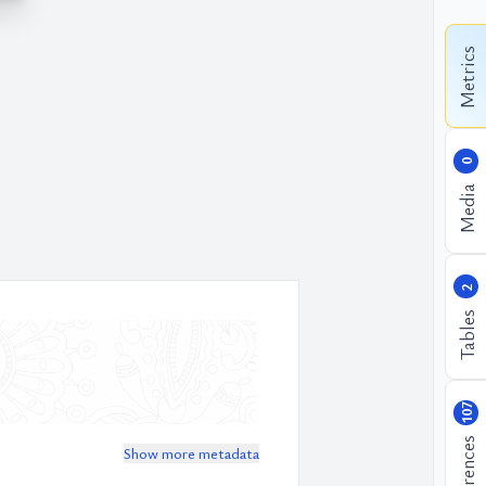
Metrics
0
Media
2
Tables
107
References
Show more metadata