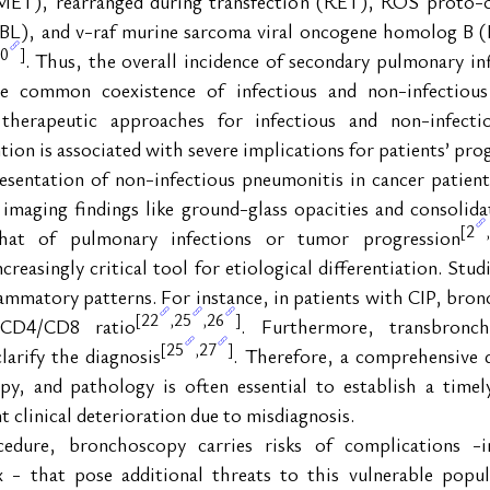
(c-MET), rearranged during transfection (RET), ROS proto-
BL), and v-raf murine sarcoma viral oncogene homolog B (B
0
]
. Thus, the overall incidence of secondary pulmonary inf
e common coexistence of infectious and non-infectious 
therapeutic approaches for infectious and non-infectio
tion is associated with severe implications for patients’ pro
resentation of non-infectious pneumonitis in cancer patien
imaging findings like ground-glass opacities and consolidat
2
[
,
that of pulmonary infections or tumor progression
asingly critical tool for etiological differentiation. Studi
flammatory patterns. For instance, in patients with CIP, bron
22
25
26
[
,
,
]
 CD4/CD8 ratio
. Furthermore, transbronch
25
27
[
,
]
larify the diagnosis
. Therefore, a comprehensive d
y, and pathology is often essential to establish a timely
 clinical deterioration due to misdiagnosis.
edure, bronchoscopy carries risks of complications -in
- that pose additional threats to this vulnerable popul