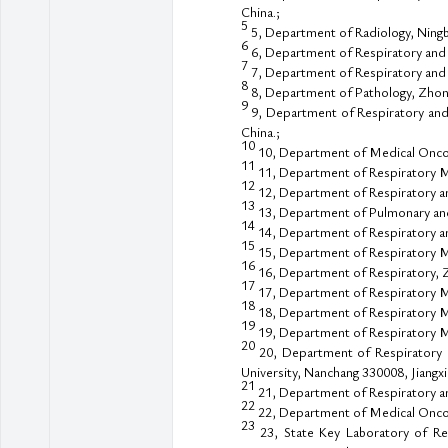
China.;
5
5, Department of Radiology, Ningbo
6
6, Department of Respiratory and 
7
7, Department of Respiratory and C
8
8, Department of Pathology, Zhong
9
9, Department of Respiratory and 
China.;
10
10, Department of Medical Oncolog
11
11, Department of Respiratory Me
12
12, Department of Respiratory and 
13
13, Department of Pulmonary and C
14
14, Department of Respiratory and
15
15, Department of Respiratory Me
16
16, Department of Respiratory, Zh
17
17, Department of Respiratory Med
18
18, Department of Respiratory Me
19
19, Department of Respiratory Me
20
20, Department of Respiratory an
University, Nanchang 330008, Jiangxi,
21
21, Department of Respiratory and
22
22, Department of Medical Oncolo
23
23, State Key Laboratory of Res