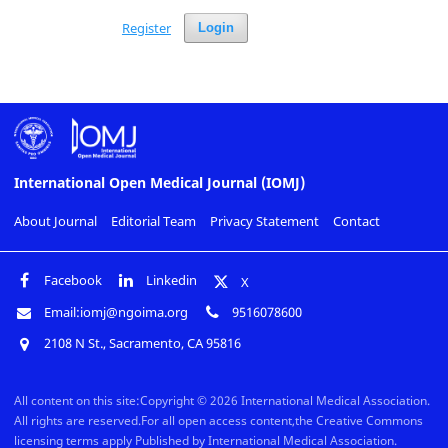
Register
Login
International Open Medical Journal (IOMJ)
About Journal
Editorial Team
Privacy Statement
Contact
Facebook
Linkedin
X
Email:iomj@ngoima.org
9516078600
2108 N St., Sacramento, CA 95816
All content on this site:Copyright © 2026 International Medical Association.
All rights are reserved.For all open access content,the Creative Commons
licensing terms apply Published by International Medical Association.