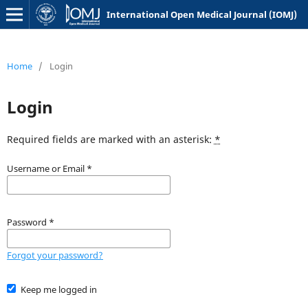
International Open Medical Journal (IOMJ)
Home
/
Login
Login
Required fields are marked with an asterisk:
*
Username or Email
*
Password
*
Forgot your password?
Keep me logged in