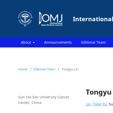
Internationa
About
Announcements
Editorial Team
Home
/
Editorial Team
/
Tongyu Lin
Tongyu 
Sun Yat-Sen University Cancer
Center, China
Lin, Tong Yu
, S