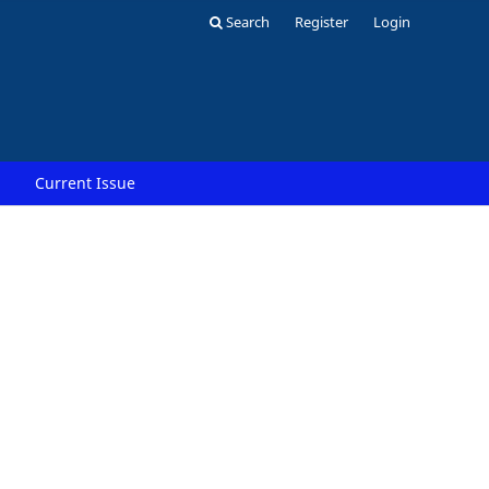
Search
Register
Login
Current Issue