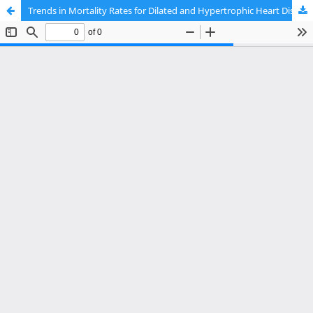
Trends in Mortality Rates for Dilated and Hypertrophic Heart Disease in the United States From 1999 to 2023