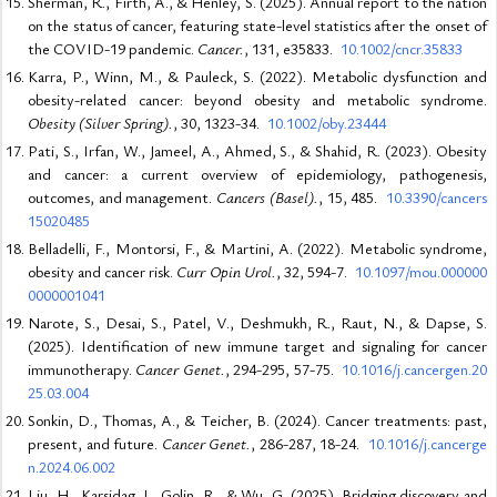
Sherman, R., Firth, A., & Henley, S. (2025). Annual report to the nation
on the status of cancer, featuring state-level statistics after the onset of
the COVID-19 pandemic.
Cancer.
, 131, e35833.
10.1002/cncr.35833
Karra, P., Winn, M., & Pauleck, S. (2022). Metabolic dysfunction and
obesity-related cancer: beyond obesity and metabolic syndrome.
Obesity (Silver Spring).
, 30, 1323-34.
10.1002/oby.23444
Pati, S., Irfan, W., Jameel, A., Ahmed, S., & Shahid, R. (2023). Obesity
and cancer: a current overview of epidemiology, pathogenesis,
outcomes, and management.
Cancers (Basel).
, 15, 485.
10.3390/cancers
15020485
Belladelli, F., Montorsi, F., & Martini, A. (2022). Metabolic syndrome,
obesity and cancer risk.
Curr Opin Urol.
, 32, 594-7.
10.1097/mou.000000
0000001041
Narote, S., Desai, S., Patel, V., Deshmukh, R., Raut, N., & Dapse, S.
(2025). Identification of new immune target and signaling for cancer
immunotherapy.
Cancer Genet.
, 294-295, 57-75.
10.1016/j.cancergen.20
25.03.004
Sonkin, D., Thomas, A., & Teicher, B. (2024). Cancer treatments: past,
present, and future.
Cancer Genet.
, 286-287, 18-24.
10.1016/j.cancerge
n.2024.06.002
Liu, H., Karsidag, I., Golin, R., & Wu, G. (2025). Bridging discovery and