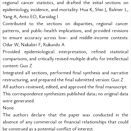
regional cancer statistics, and drafted the initial sections on
epidemiology, incidence, and mortality: Hua K, Shin J, Balmer L,
Yang A, Anto EO, Karsidag I
Contributed to the sections on disparities, regional cancer
patterns, and public-health implications, and provided revisions
to ensure accuracy across low- and middle-income contexts:
Odur W, Nakabiri F, Rukundo A
Provided epidemiological interpretation, refined statistical
comparisons, and critically revised multiple drafts for intellectual
content: Guo Z
Integrated all sections, performed final synthesis and narrative
restructuring, and prepared the final submitted version: Guo Z
All authors reviewed, edited, and approved the final manuscript.
This correspondence synthesizes published data; no original data
were generated.
None.
The authors declare that the paper was conducted in the
absence of any commercial or financial relationships that could
be construed as a potential conflict of interest.