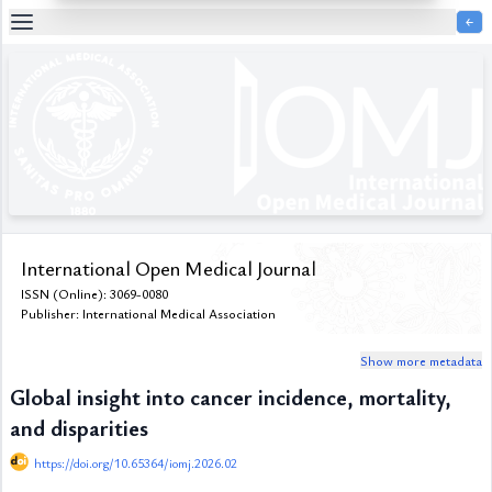
￩
Table
Of
Content
List
of
Media
List
of
Tables
International Open Medical Journal
Metrics
ISSN (Online): 3069-0080
References
Publisher: International Medical Association
Contributors
Show more metadata
Global insight into cancer incidence, mortality,
and disparities
https://doi.org/10.65364/iomj.2026.02