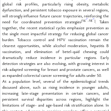
global risk profiles, particularly rising obesity, metabolic 
dysfunction, and persistent tobacco exposure in several regions, 
will strongly influence future cancer trajectories, reinforcing the 
16
18
[
-
]
need for coordinated prevention strategies
. Taken 
together, the recent statistical cycles emphasize prevention as 
the single most impactful strategy for reducing global cancer 
burden. Tobacco control and HPV vaccination remain the 
clearest opportunities, while alcohol moderation, hepatitis B 
vaccination, and elimination of betel-quid chewing could 
dramatically reduce incidence in particular regions. Early 
detection strategies are also evolving, with growing interest in 
risk-adapted screening for breast and prostate cancers, as well 
as expanded colorectal cancer screening for adults under 50.
At a population level, several of the epidemiological trends 
discussed above, such as rising incidence in younger adults, 
increasing late-stage presentation in certain cancers, and 
persistent survival disparities across regions, highlight the 
limitations of stage- and age-based risk stratification alone. In 
this context, advances in precision oncology offer a potential 