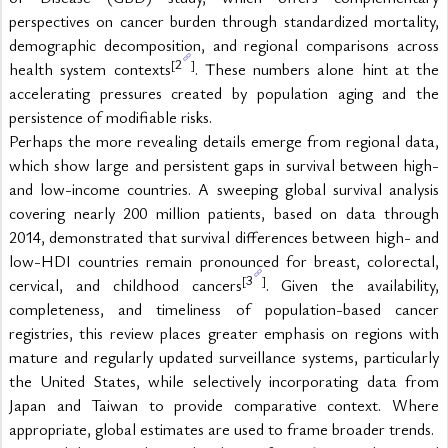
perspectives on cancer burden through standardized mortality, 
demographic decomposition, and regional comparisons across 
2
[
]
health system contexts
. These numbers alone hint at the 
accelerating pressures created by population aging and the 
persistence of modifiable risks.
Perhaps the more revealing details emerge from regional data, 
which show large and persistent gaps in survival between high- 
and low-income countries. A sweeping global survival analysis 
covering nearly 200 million patients, based on data through 
2014, demonstrated that survival differences between high- and 
low-HDI countries remain pronounced for breast, colorectal, 
3
[
]
cervical, and childhood cancers
. Given the availability, 
completeness, and timeliness of population-based cancer 
registries, this review places greater emphasis on regions with 
mature and regularly updated surveillance systems, particularly 
the United States, while selectively incorporating data from 
Japan and Taiwan to provide comparative context. Where 
appropriate, global estimates are used to frame broader trends.