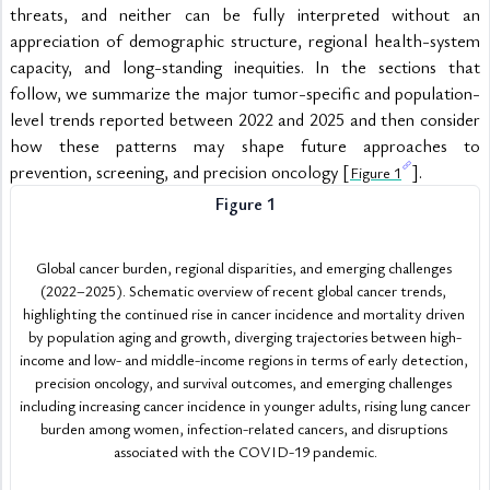
threats, and neither can be fully interpreted without an 
appreciation of demographic structure, regional health-system 
capacity, and long-standing inequities. In the sections that 
follow, we summarize the major tumor-specific and population-
level trends reported between 2022 and 2025 and then consider 
how these patterns may shape future approaches to 
prevention, screening, and precision oncology [
].
Figure 1
Figure 1
Global cancer burden, regional disparities, and emerging challenges 
(2022–2025). Schematic overview of recent global cancer trends, 
highlighting the continued rise in cancer incidence and mortality driven 
by population aging and growth, diverging trajectories between high-
income and low- and middle-income regions in terms of early detection, 
precision oncology, and survival outcomes, and emerging challenges 
including increasing cancer incidence in younger adults, rising lung cancer 
burden among women, infection-related cancers, and disruptions 
associated with the COVID-19 pandemic.