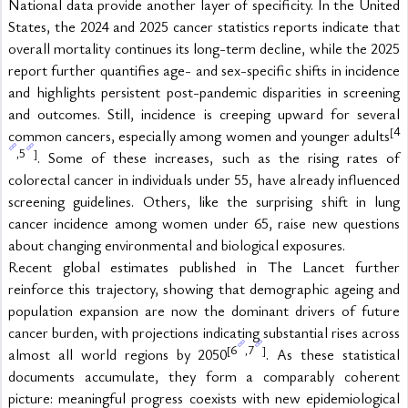
National data provide another layer of specificity. In the United 
States, the 2024 and 2025 cancer statistics reports indicate that 
overall mortality continues its long-term decline, while the 2025 
report further quantifies age- and sex-specific shifts in incidence 
and highlights persistent post-pandemic disparities in screening 
and outcomes. Still, incidence is creeping upward for several 
4
[
common cancers, especially among women and younger adults
5
,
]
. Some of these increases, such as the rising rates of 
colorectal cancer in individuals under 55, have already influenced 
screening guidelines. Others, like the surprising shift in lung 
cancer incidence among women under 65, raise new questions 
about changing environmental and biological exposures.
Recent global estimates published in The Lancet further 
reinforce this trajectory, showing that demographic ageing and 
population expansion are now the dominant drivers of future 
cancer burden, with projections indicating substantial rises across 
6
7
[
,
]
almost all world regions by 2050
. As these statistical 
documents accumulate, they form a comparably coherent 
picture: meaningful progress coexists with new epidemiological 