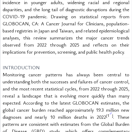
incidence in younger adults, widening racial and regional 
disparities, and the long tail of diagnostic disruptions during the 
COVID-19 pandemic. Drawing on statistical reports from 
GLOBOCAN, CA: A Cancer Journal for Clinicians, population-
based registries in Japan and Taiwan, and related epidemiological 
analyses, this review summarizes the major cancer trends 
observed from 2022 through 2025 and reflects on their 
implications for prevention, screening, and public health policy.
INTRODUCTION
Monitoring cancer patterns has always been central to 
understanding both the successes and failures of cancer control, 
and the most recent statistical cycles, from 2022 through 2025, 
reveal a landscape that is evolving more quickly than many 
expected. According to the latest GLOBOCAN estimates, the 
global cancer burden reached approximately 19.3 million new 
1
[
]
diagnoses and nearly 10 million deaths in 2022
. These 
patterns are consistent with estimates from the Global Burden 
of Disease (GBD) study, which offers complementary 