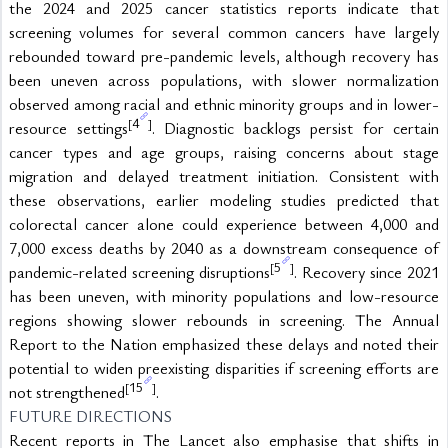
the 2024 and 2025 cancer statistics reports indicate that 
screening volumes for several common cancers have largely 
rebounded toward pre-pandemic levels, although recovery has 
been uneven across populations, with slower normalization 
observed among racial and ethnic minority groups and in lower-
4
[
]
resource settings
. Diagnostic backlogs persist for certain 
cancer types and age groups, raising concerns about stage 
migration and delayed treatment initiation. Consistent with 
these observations, earlier modeling studies predicted that 
colorectal cancer alone could experience between 4,000 and 
7,000 excess deaths by 2040 as a downstream consequence of 
5
[
]
pandemic-related screening disruptions
. Recovery since 2021 
has been uneven, with minority populations and low-resource 
regions showing slower rebounds in screening. The Annual 
Report to the Nation emphasized these delays and noted their 
potential to widen preexisting disparities if screening efforts are 
15
[
]
not strengthened
.
FUTURE DIRECTIONS
Recent reports in The Lancet also emphasise that shifts in 