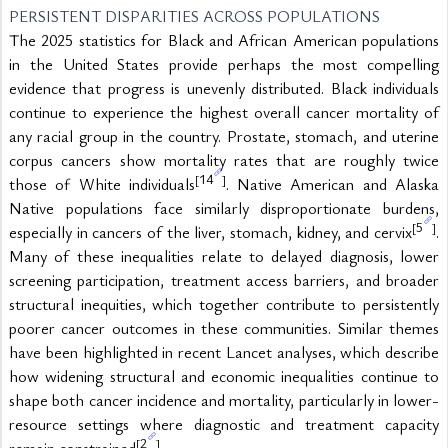
PERSISTENT DISPARITIES ACROSS POPULATIONS
The 2025 statistics for Black and African American populations 
in the United States provide perhaps the most compelling 
evidence that progress is unevenly distributed. Black individuals 
continue to experience the highest overall cancer mortality of 
any racial group in the country. Prostate, stomach, and uterine 
corpus cancers show mortality rates that are roughly twice 
14
[
]
those of White individuals
. Native American and Alaska 
Native populations face similarly disproportionate burdens, 
5
[
]
especially in cancers of the liver, stomach, kidney, and cervix
. 
Many of these inequalities relate to delayed diagnosis, lower 
screening participation, treatment access barriers, and broader 
structural inequities, which together contribute to persistently 
poorer cancer outcomes in these communities. Similar themes 
have been highlighted in recent Lancet analyses, which describe 
how widening structural and economic inequalities continue to 
shape both cancer incidence and mortality, particularly in lower-
resource settings where diagnostic and treatment capacity 
2
[
]
remain constrained
.