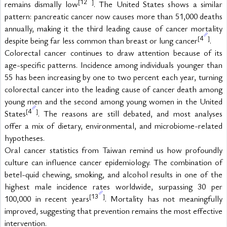
12
[
]
remains dismally low
. The United States shows a similar 
pattern: pancreatic cancer now causes more than 51,000 deaths 
annually, making it the third leading cause of cancer mortality 
4
[
]
despite being far less common than breast or lung cancer
.
Colorectal cancer continues to draw attention because of its 
age-specific patterns. Incidence among individuals younger than 
55 has been increasing by one to two percent each year, turning 
colorectal cancer into the leading cause of cancer death among 
young men and the second among young women in the United 
4
[
]
States
. The reasons are still debated, and most analyses 
offer a mix of dietary, environmental, and microbiome-related 
hypotheses.
Oral cancer statistics from Taiwan remind us how profoundly 
culture can influence cancer epidemiology. The combination of 
betel-quid chewing, smoking, and alcohol results in one of the 
highest male incidence rates worldwide, surpassing 30 per 
13
[
]
100,000 in recent years
. Mortality has not meaningfully 
improved, suggesting that prevention remains the most effective 
intervention.