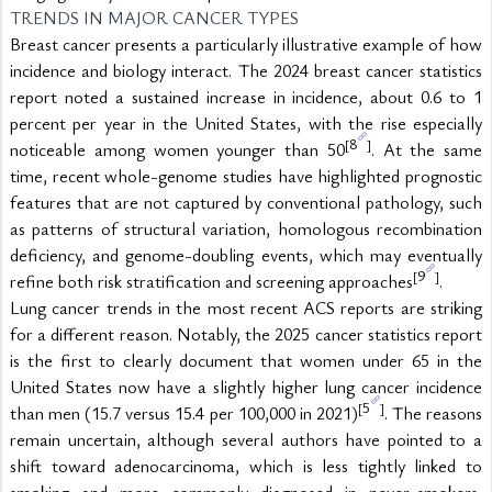
TRENDS IN MAJOR CANCER TYPES
Breast cancer presents a particularly illustrative example of how 
incidence and biology interact. The 2024 breast cancer statistics 
report noted a sustained increase in incidence, about 0.6 to 1 
percent per year in the United States, with the rise especially 
8
[
]
noticeable among women younger than 50
. At the same 
time, recent whole-genome studies have highlighted prognostic 
features that are not captured by conventional pathology, such 
as patterns of structural variation, homologous recombination 
deficiency, and genome-doubling events, which may eventually 
9
[
]
refine both risk stratification and screening approaches
.
Lung cancer trends in the most recent ACS reports are striking 
for a different reason. Notably, the 2025 cancer statistics report 
is the first to clearly document that women under 65 in the 
United States now have a slightly higher lung cancer incidence 
5
[
]
than men (15.7 versus 15.4 per 100,000 in 2021)
. The reasons 
remain uncertain, although several authors have pointed to a 
shift toward adenocarcinoma, which is less tightly linked to 
smoking and more commonly diagnosed in never-smokers, 