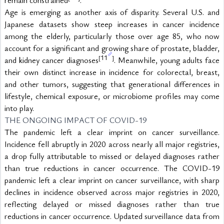
Age is emerging as another axis of disparity. Several U.S. and 
Japanese datasets show steep increases in cancer incidence 
among the elderly, particularly those over age 85, who now 
account for a significant and growing share of prostate, bladder, 
11
[
]
and kidney cancer diagnoses
. Meanwhile, young adults face 
their own distinct increase in incidence for colorectal, breast, 
and other tumors, suggesting that generational differences in 
lifestyle, chemical exposure, or microbiome profiles may come 
into play.
THE ONGOING IMPACT OF COVID-19
The pandemic left a clear imprint on cancer surveillance. 
Incidence fell abruptly in 2020 across nearly all major registries, 
a drop fully attributable to missed or delayed diagnoses rather 
than true reductions in cancer occurrence. The COVID-19 
pandemic left a clear imprint on cancer surveillance, with sharp 
declines in incidence observed across major registries in 2020, 
reflecting delayed or missed diagnoses rather than true 
reductions in cancer occurrence. Updated surveillance data from 