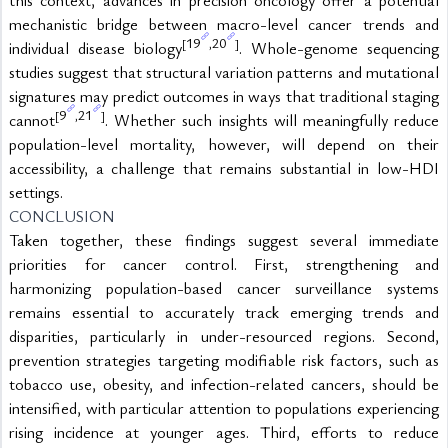
mechanistic bridge between macro-level cancer trends and 
19
20
[
,
]
individual disease biology
. Whole-genome sequencing 
studies suggest that structural variation patterns and mutational 
signatures may predict outcomes in ways that traditional staging 
9
21
[
,
]
cannot
. Whether such insights will meaningfully reduce 
population-level mortality, however, will depend on their 
accessibility, a challenge that remains substantial in low-HDI 
settings.
CONCLUSION
Taken together, these findings suggest several immediate 
priorities for cancer control. First, strengthening and 
harmonizing population-based cancer surveillance systems 
remains essential to accurately track emerging trends and 
disparities, particularly in under-resourced regions. Second, 
prevention strategies targeting modifiable risk factors, such as 
tobacco use, obesity, and infection-related cancers, should be 
intensified, with particular attention to populations experiencing 
rising incidence at younger ages. Third, efforts to reduce 