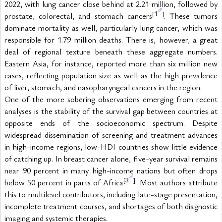
2022, with lung cancer close behind at 2.21 million, followed by 
1
[
]
prostate, colorectal, and stomach cancers
. These tumors 
dominate mortality as well, particularly lung cancer, which was 
responsible for 1.79 million deaths. There is, however, a great 
deal of regional texture beneath these aggregate numbers. 
Eastern Asia, for instance, reported more than six million new 
cases, reflecting population size as well as the high prevalence 
of liver, stomach, and nasopharyngeal cancers in the region.
One of the more sobering observations emerging from recent 
analyses is the stability of the survival gap between countries at 
opposite ends of the socioeconomic spectrum. Despite 
widespread dissemination of screening and treatment advances 
in high-income regions, low-HDI countries show little evidence 
of catching up. In breast cancer alone, five-year survival remains 
near 90 percent in many high-income nations but often drops 
3
[
]
below 50 percent in parts of Africa
. Most authors attribute 
this to multilevel contributors, including late-stage presentation, 
incomplete treatment courses, and shortages of both diagnostic 
imaging and systemic therapies.