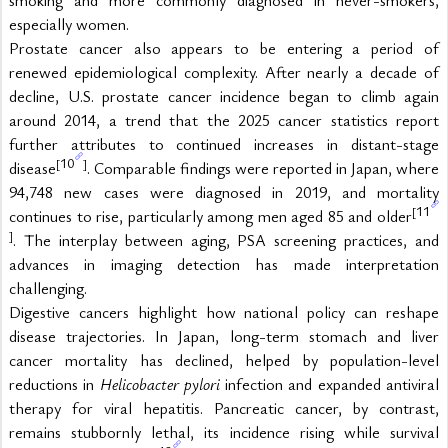
especially women.
Prostate cancer also appears to be entering a period of 
renewed epidemiological complexity. After nearly a decade of 
decline, U.S. prostate cancer incidence began to climb again 
around 2014, a trend that the 2025 cancer statistics report 
further attributes to continued increases in distant-stage 
10
[
]
disease
. Comparable findings were reported in Japan, where 
94,748 new cases were diagnosed in 2019, and mortality 
11
[
continues to rise, particularly among men aged 85 and older
]
. The interplay between aging, PSA screening practices, and 
advances in imaging detection has made interpretation 
challenging.
Digestive cancers highlight how national policy can reshape 
disease trajectories. In Japan, long-term stomach and liver 
cancer mortality has declined, helped by population-level 
reductions in 
Helicobacter pylori
 infection and expanded antiviral 
therapy for viral hepatitis. Pancreatic cancer, by contrast, 
remains stubbornly lethal, its incidence rising while survival 