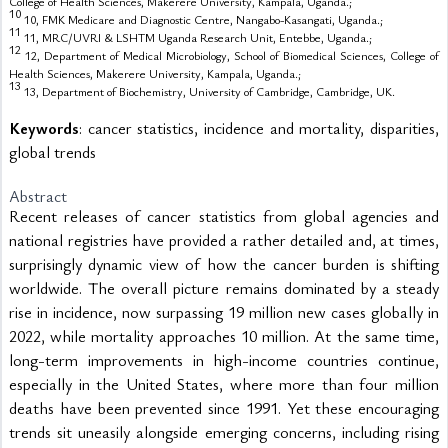
College of Health Sciences, Makerere University, Kampala, Uganda.;
10
10, FMK Medicare and Diagnostic Centre, Nangabo-Kasangati, Uganda.;
11
11, MRC/UVRI & LSHTM Uganda Research Unit, Entebbe, Uganda.;
12
12, Department of Medical Microbiology, School of Biomedical Sciences, College of
Health Sciences, Makerere University, Kampala, Uganda.;
13
13, Department of Biochemistry, University of Cambridge, Cambridge, UK.
Keywords
: cancer statistics, incidence and mortality, disparities,
global trends
Abstract
Recent releases of cancer statistics from global agencies and 
national registries have provided a rather detailed and, at times, 
surprisingly dynamic view of how the cancer burden is shifting 
worldwide. The overall picture remains dominated by a steady 
rise in incidence, now surpassing 19 million new cases globally in 
2022, while mortality approaches 10 million. At the same time, 
long-term improvements in high-income countries continue, 
especially in the United States, where more than four million 
deaths have been prevented since 1991. Yet these encouraging 
trends sit uneasily alongside emerging concerns, including rising 