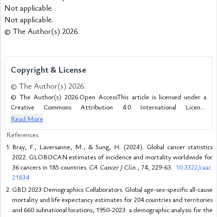
Not applicable.
Not applicable.
© The Author(s) 2026.
Copyright & License
© The Author(s) 2026.
© The Author(s) 2026.Open AccessThis article is licensed under a
Creative Commons Attribution 4.0 International License
(https://creativecommons.org/licenses/by/4.0/), which permits
Read More
unrestricted use, sharing, adaptation, distribution and reproduction in
References
any medium or format, for any purpose, even commercially, as long as
Bray, F., Laversanne, M., & Sung, H. (2024). Global cancer statistics
you give appropriate credit to the original author(s) and the source,
2022: GLOBOCAN estimates of incidence and mortality worldwide for
provide a link to the Creative Commons license, and indicate if changes
36 cancers in 185 countries.
CA Cancer J Clin.
, 74, 229-63.
10.3322/caac.
were made.
21834
GBD 2023 Demographics Collaborators. Global age-sex-specific all-cause
mortality and life expectancy estimates for 204 countries and territories
and 660 subnational locations, 1950-2023: a demographic analysis for the