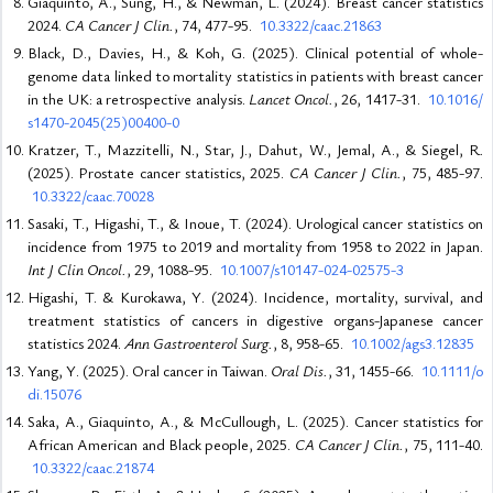
Giaquinto, A., Sung, H., & Newman, L. (2024). Breast cancer statistics
2024.
CA Cancer J Clin.
, 74, 477-95.
10.3322/caac.21863
Black, D., Davies, H., & Koh, G. (2025). Clinical potential of whole-
genome data linked to mortality statistics in patients with breast cancer
in the UK: a retrospective analysis.
Lancet Oncol.
, 26, 1417-31.
10.1016/
s1470-2045(25)00400-0
Kratzer, T., Mazzitelli, N., Star, J., Dahut, W., Jemal, A., & Siegel, R.
(2025). Prostate cancer statistics, 2025.
CA Cancer J Clin.
, 75, 485-97.
10.3322/caac.70028
Sasaki, T., Higashi, T., & Inoue, T. (2024). Urological cancer statistics on
incidence from 1975 to 2019 and mortality from 1958 to 2022 in Japan.
Int J Clin Oncol.
, 29, 1088-95.
10.1007/s10147-024-02575-3
Higashi, T. & Kurokawa, Y. (2024). Incidence, mortality, survival, and
treatment statistics of cancers in digestive organs-Japanese cancer
statistics 2024.
Ann Gastroenterol Surg.
, 8, 958-65.
10.1002/ags3.12835
Yang, Y. (2025). Oral cancer in Taiwan.
Oral Dis.
, 31, 1455-66.
10.1111/o
di.15076
Saka, A., Giaquinto, A., & McCullough, L. (2025). Cancer statistics for
African American and Black people, 2025.
CA Cancer J Clin.
, 75, 111-40.
10.3322/caac.21874