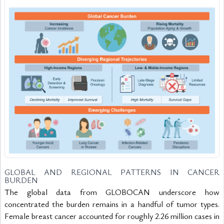
GLOBAL AND REGIONAL PATTERNS IN CANCER 
BURDEN
The global data from GLOBOCAN underscore how 
concentrated the burden remains in a handful of tumor types. 
Female breast cancer accounted for roughly 2.26 million cases in 