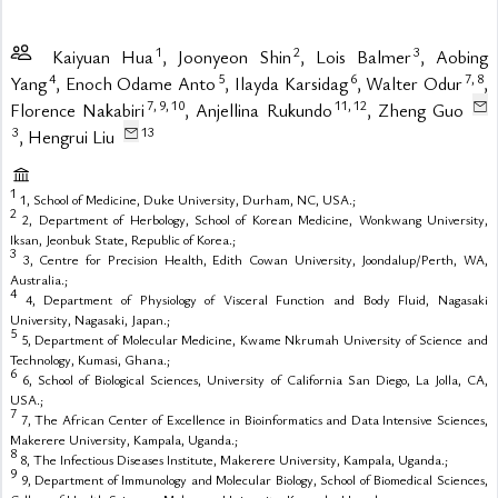
1
2
3
Kaiyuan Hua
, Joonyeon Shin
, Lois Balmer
, Aobing
4
5
6
7,
8
Yang
, Enoch Odame Anto
, Ilayda Karsidag
, Walter Odur
,
7,
9,
10
11,
12
Florence Nakabiri
, Anjellina Rukundo
, Zheng Guo
3
13
, Hengrui Liu
1
1, School of Medicine, Duke University, Durham, NC, USA.;
2
2, Department of Herbology, School of Korean Medicine, Wonkwang University,
Iksan, Jeonbuk State, Republic of Korea.;
3
3, Centre for Precision Health, Edith Cowan University, Joondalup/Perth, WA,
Australia.;
4
4, Department of Physiology of Visceral Function and Body Fluid, Nagasaki
University, Nagasaki, Japan.;
5
5, Department of Molecular Medicine, Kwame Nkrumah University of Science and
Technology, Kumasi, Ghana.;
6
6, School of Biological Sciences, University of California San Diego, La Jolla, CA,
USA.;
7
7, The African Center of Excellence in Bioinformatics and Data Intensive Sciences,
Makerere University, Kampala, Uganda.;
8
8, The Infectious Diseases Institute, Makerere University, Kampala, Uganda.;
9
9, Department of Immunology and Molecular Biology, School of Biomedical Sciences,