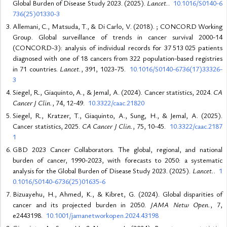
Global Burden of Disease Study 2023. (2025).
Lancet.
.
10.1016/S0140-6
736(25)01330-3
Allemani, C., Matsuda, T., & Di Carlo, V. (2018). ; CONCORD Working
Group. Global surveillance of trends in cancer survival 2000-14
(CONCORD-3): analysis of individual records for 37 513 025 patients
diagnosed with one of 18 cancers from 322 population-based registries
in 71 countries.
Lancet.
, 391, 1023-75.
10.1016/S0140-6736(17)33326-
3
Siegel, R., Giaquinto, A., & Jemal, A. (2024). Cancer statistics, 2024.
CA
Cancer J Clin.
, 74, 12-49.
10.3322/caac.21820
Siegel, R., Kratzer, T., Giaquinto, A., Sung, H., & Jemal, A. (2025).
Cancer statistics, 2025.
CA Cancer J Clin.
, 75, 10-45.
10.3322/caac.2187
1
GBD 2023 Cancer Collaborators. The global, regional, and national
burden of cancer, 1990-2023, with forecasts to 2050: a systematic
analysis for the Global Burden of Disease Study 2023. (2025).
Lancet.
.
1
0.1016/S0140-6736(25)01635-6
Bizuayehu, H., Ahmed, K., & Kibret, G. (2024). Global disparities of
cancer and its projected burden in 2050.
JAMA Netw Open.
, 7,
e2443198.
10.1001/jamanetworkopen.2024.43198