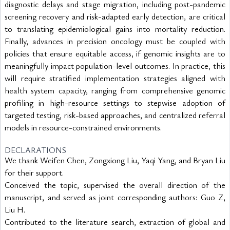
diagnostic delays and stage migration, including post-pandemic 
screening recovery and risk-adapted early detection, are critical 
to translating epidemiological gains into mortality reduction. 
Finally, advances in precision oncology must be coupled with 
policies that ensure equitable access, if genomic insights are to 
meaningfully impact population-level outcomes. In practice, this 
will require stratified implementation strategies aligned with 
health system capacity, ranging from comprehensive genomic 
profiling in high-resource settings to stepwise adoption of 
targeted testing, risk-based approaches, and centralized referral 
models in resource-constrained environments.
DECLARATIONS
We thank Weifen Chen, Zongxiong Liu, Yaqi Yang, and Bryan Liu
for their support.
Conceived the topic, supervised the overall direction of the
manuscript, and served as joint corresponding authors: Guo Z,
Liu H.
Contributed to the literature search, extraction of global and